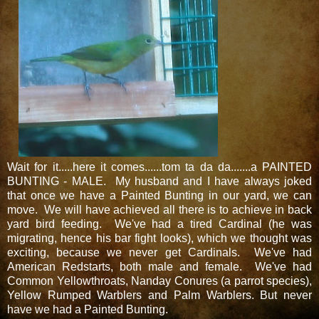
Wait for it.....here it comes......tom ta da da.......a PAINTED
BUNTING - MALE. My husband and I have always joked
that once we have a Painted Bunting in our yard, we can
move. We will have achieved all there is to achieve in back
yard bird feeding. We've had a tired Cardinal (he was
migrating, hence his bar fight looks), which we thought was
exciting, because we never get Cardinals. We've had
American Redstarts, both male and female. We've had
Common Yellowthroats, Nanday Conures (a parrot species),
Yellow Rumped Warblers and Palm Warblers. But never
have we had a Painted Bunting.