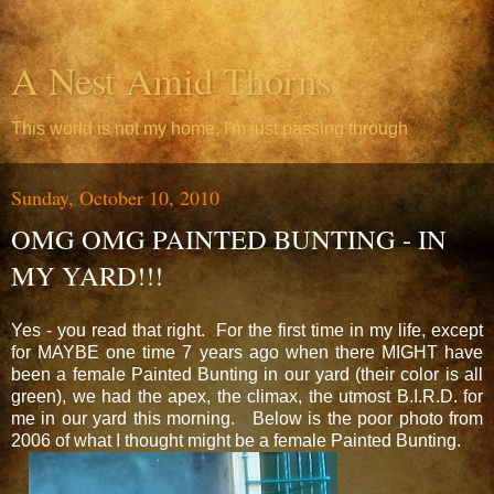
A Nest Amid Thorns
This world is not my home, I'm just passing through
Sunday, October 10, 2010
OMG OMG PAINTED BUNTING - IN
MY YARD!!!
Yes - you read that right. For the first time in my life, except
for MAYBE one time 7 years ago when there MIGHT have
been a female Painted Bunting in our yard (their color is all
green), we had the apex, the climax, the utmost B.I.R.D. for
me in our yard this morning. Below is the poor photo from
2006 of what I thought might be a female Painted Bunting.