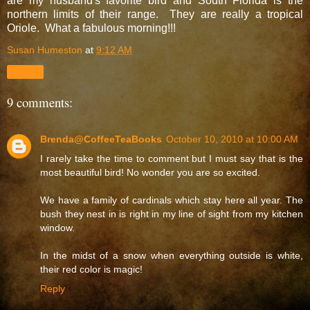
are my husband's favorite bird and South Florida is the
northern limits of their range. They are really a tropical
Oriole. What a fabulous morning!!!
Susan Humeston
at
9:12 AM
Share
9 comments:
Brenda@CoffeeTeaBooks
October 10, 2010 at 10:00 AM
I rarely take the time to comment but I must say that is the
most beautiful bird! No wonder you are so excited.
We have a family of cardinals which stay here all year. The
bush they nest in is right in my line of sight from my kitchen
window.
In the midst of a snow when everything outside is white,
their red color is magic!
Reply