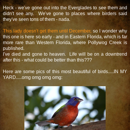
Heck - we've gone out into the Everglades to see them and
didn't see any. We've gone to places where birders said
they've seen tons of them - nada.
This lady doesn't get them until December,
so I wonder why
this one is here so early - and in Eastern Florida, which is far
more rare than Western Florida, where Pollywog Creek is
published.
I've died and gone to heaven. Life will be on a downtrend
after this - what could be better than this???
Here are some pics of this most beautiful of birds.....IN MY
YARD.....omg omg omg omg: