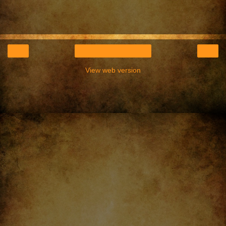
‹
›
Home
View web version