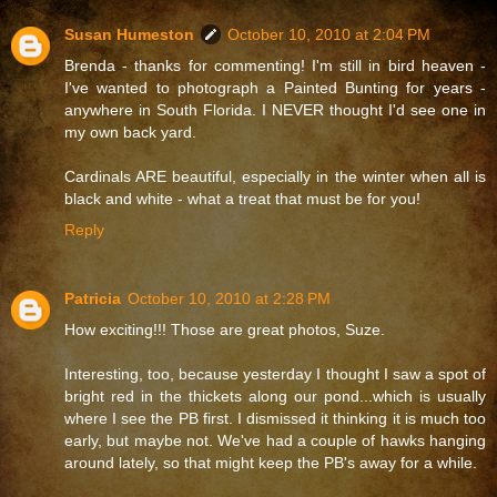
Susan Humeston
October 10, 2010 at 2:04 PM
Brenda - thanks for commenting! I'm still in bird heaven -
I've wanted to photograph a Painted Bunting for years -
anywhere in South Florida. I NEVER thought I'd see one in
my own back yard.
Cardinals ARE beautiful, especially in the winter when all is
black and white - what a treat that must be for you!
Reply
Patricia
October 10, 2010 at 2:28 PM
How exciting!!! Those are great photos, Suze.
Interesting, too, because yesterday I thought I saw a spot of
bright red in the thickets along our pond...which is usually
where I see the PB first. I dismissed it thinking it is much too
early, but maybe not. We've had a couple of hawks hanging
around lately, so that might keep the PB's away for a while.