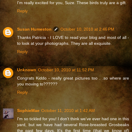
I'm really excited for you, Suze. These birds truly are a gift.
Reply
Susan Humeston
October 10, 2010 at 2:46 PM
Thanks Patricia - I LOVE to read your blog and most of all -
to look at your photographs. They are all exquisite.
Reply
Unknown
October 10, 2010 at 11:52 PM
Congrats Kiddo - really great pictures too . .so where are
you moving to??????
Reply
SophieMae
October 11, 2010 at 1:42 AM
I'm so tickled for you! I don't think we've ever had one in this
yard, but we have had several Rose-breasted Grosbeaks
the past few days. It's the first time (that we know of)