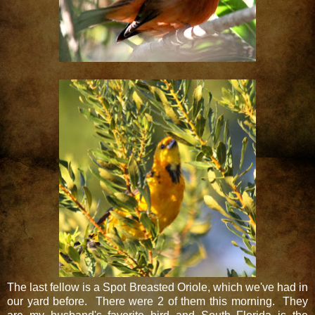
The last fellow is a Spot Breasted Oriole, which we've had in
our yard before. There were 2 of them this morning. They