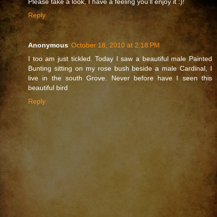
Please take a look, I have a feeling you'll enjoy it :)!
Reply
Anonymous
October 18, 2010 at 2:18 PM
I too am just tickled. Today I saw a beautiful male Painted
Bunting sitting on my rose bush beside a male Cardinal, I
live in the south Grove. Never before have I seen this
beautiful bird
Reply