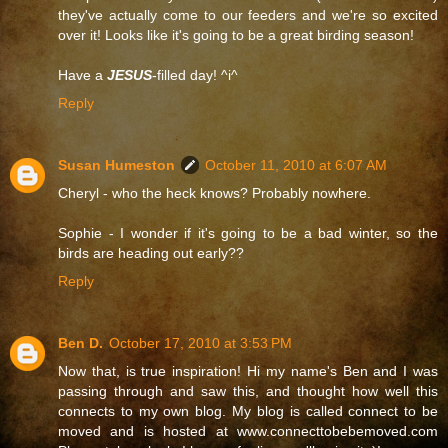
they've actually come to our feeders and we're so excited
over it! Looks like it's going to be a great birding season!
Have a
JESUS
-filled day! ^i^
Reply
Susan Humeston
October 11, 2010 at 6:07 AM
Cheryl - who the heck knows? Probably nowhere.
Sophie - I wonder if it's going to be a bad winter, so the
birds are heading out early??
Reply
Ben D.
October 17, 2010 at 3:53 PM
Now that, is true inspiration! Hi my name's Ben and I was
passing through and saw this, and thought how well this
connects to my own blog. My blog is called connect to be
moved and is hosted at www.connecttobebemoved.com