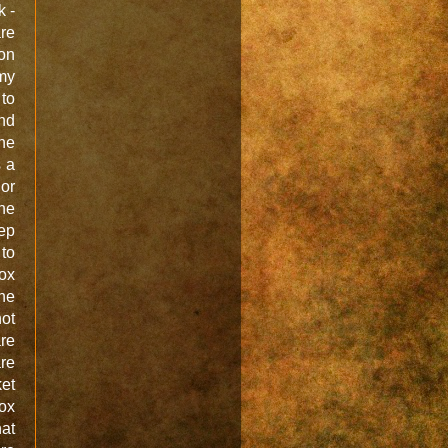
k -
are
 on
my
to
And
the
s a
or
one
eep
 to
box
he
ot
are
are
et
box
hat