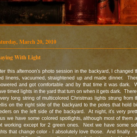
aturday, March 20, 2010
laying With Light
ter this afternoon's photo session in the backyard, I changed 
ed linens, vacuumed, straightened up and made dinner. Then
howered and got comfortable and by that time it was dark. 
ve timed lights in the yard that turn on when it gets dark. There
very long string of multicolored Christmas lights strung from 
ellis on the right side of the backyard to the poles that hold b
eders on the left side of the backyard. At night, it's very pret
lus we have some colored spotlights, although most of them a
ot working except for 2 green ones. Next we have some sol
ghts that change color - I absolutely love those. And finally -