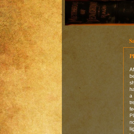
S
P
Af
b
s
ha
a 
tr
fe
P
n
li