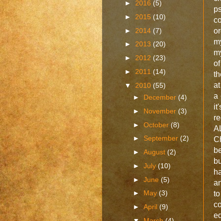
►
2016
(5)
ps
►
2015
(10)
co
►
2014
(7)
or
m
►
2013
(20)
my
►
2012
(23)
of
►
2011
(14)
th
at
▼
2010
(55)
a 
►
December
(4)
it
►
November
(3)
re
►
October
(8)
A
►
September
(2)
Ch
b
►
August
(2)
bu
►
July
(10)
ha
►
June
(5)
an
►
May
(3)
t
c
►
April
(9)
ed
▼
March
(4)