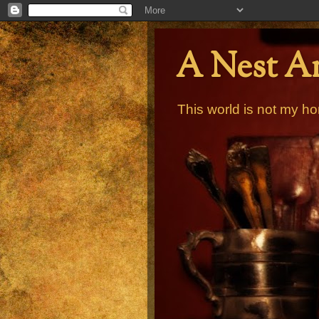
A Nest A
This world is not my ho