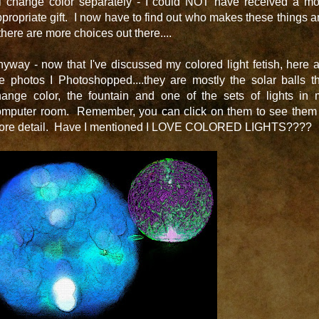
ll change color separately - I could NOT have received a mo
propriate gift. I now have to find out who makes these things 
 there are more choices out there....
yway - now that I've discussed my colored light fetish, here 
e photos I Photoshopped....they are mostly the solar balls t
hange color, the fountain and one of the sets of lights in 
omputer room. Remember, you can click on them to see them 
ore detail. Have I mentioned I LOVE COLORED LIGHTS????