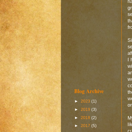
ha
gr
se
th
fr
Si
s
af
I 
wi
an
w
co
Blog Archive
th
we
►
2023
(1)
or
►
2019
(3)
►
2018
(2)
My
l
►
2017
(5)
c