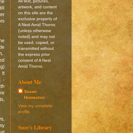
All text, pictures,
the
artwork, and content
ill
on this site are the
ter
exclusive property of
ors
A Nest Amid Thorns
(unless otherwise
noted) and may not
the
be used, copied, or
de
transmitted without
sh.
the express prior
yed
consent of A Nest
Amid Thorns.
ng)
 It
 -
About Me
ith
Susan
ore
Humeston
ts,
View my complete
profile
ys,
my
Suze's Library
at