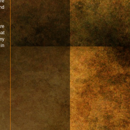
re
and
are
hat
my
in