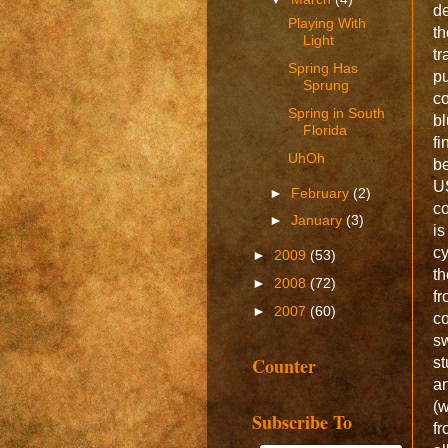
de
Playing With
th
Light
tr
Spring Has
p
Sprung
c
Spring in South
bl
Florida
fi
UhOh
be
U
►
February
(2)
co
►
January
(3)
is
cy
►
2009
(53)
th
►
2008
(72)
f
►
2007
(60)
c
sw
Counter
st
a
(w
Subscribe To
fr