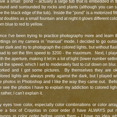
ve a small "pond" - actually a large tub that is embedded in 
ound and surrounded by rocks and plants (although you can st
e the black edge of the tub). Inside the "pond" is a motorized fil
at doubles as a small fountain and at night it glows different col
om blue to red to yellow.
nce I've been trying to practice photography more and learn 
ettings on my camera in "manual" mode, I decided to go outsi
ter dark and try to photograph the colored lights, but without fla
had to set the film speed to 3200 - the maximum. Next, I pla
th the aperture, making it let in a lot of light (lower number setti
d the speed, which I set to moderately fast to cut down on blur.
orked and I got some pictures. By themselves they are ok
lored lights are always pretty against the dark, but I played w
e photos in Photoshop and I like the way they came out. Bef
 see the photos I have to explain my addiction to colored ligh
 rather, I can't explain it.
 eyes love color, especially color combinations or color arra
ike a box of Crayolas in color order (I have ALWAYS put 
rayons in color order before using them - I have no idea wh