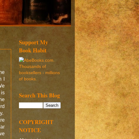
Support My
Book Habit
the
 I
We
 is
Search This Blog
the
ird
ty.
re
COPYRIGHT
ar
NOTICE
 we