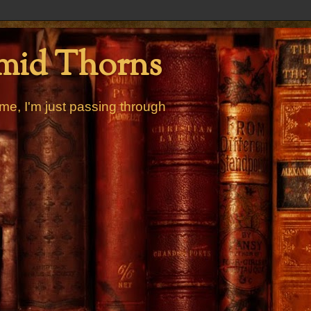
mid Thorns
me, I'm just passing through