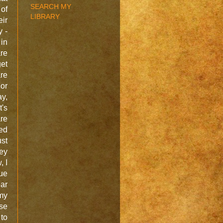
SEARCH MY
 of
LIBRARY
eir
y -
in
are
get
are
 or
ay,
t's
are
ed
ust
ey
, I
lue
ear
my
se
 to