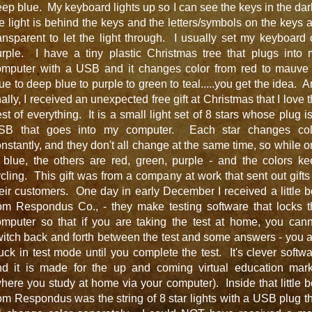
ep blue. My keyboard lights up so I can see the keys in the dar
e light is behind the keys and the letters/symbols on the keys 
ansparent to let the light through. I usually set my keyboard
urple. I have a tiny plastic Christmas tree that plugs into 
omputer with a USB and it changes color from red to mauve 
ue to deep blue to purple to green to teal.....you get the idea. 
nally, I received an unexpected free gift at Christmas that I love 
st of everything. It is a small light set of 8 stars whose plug i
SB that goes into my computer. Each star changes col
nstantly, and they don't all change at the same time, so while 
 blue, the others are red, green, purple - and the colors k
cling. This gift was from a company at work that sent out gifts
eir customers. One day in early December I received a little 
rom Respondus Co., - they make testing software that locks t
omputer so that if you are taking the test at home, you cann
itch back and forth between the test and some answers - you 
uck in test mode until you complete the test. It's clever softw
nd it is made for the up and coming virtual education mark
here you study at home via your computer). Inside that little 
om Respondus was the string of 8 star lights with a USB plug t