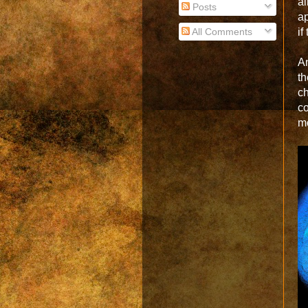
a
Posts
ap
All Comments
if
An
th
c
c
m