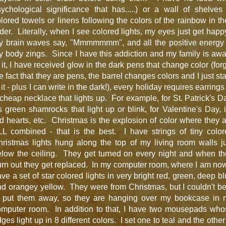
ychological significance that has.....) or a wall of shelves
lored towels or linens following the colors of the rainbow in th
der. Literally, when I see colored lights, my eyes just get happ
y brain waves say, "Mmmmmmm", and all the positive energy 
 body zings. Since I have this addiction and my family is aw
 it, I have received glow in the dark pens that change color (for
e fact that they are pens, the barrel changes colors and I just st
 it - plus I can write in the dark!), every holiday requires earrings
cheap necklace that lights up. For example, for St. Patrick's D
's green shamrocks that light up or blink, for Valentine's Day, i
d hearts, etc. Christmas is the explosion of color where they 
LL combined - that is the best. I have strings of tiny color
ristmas lights hung along the top of my living room walls j
elow the ceiling. They get turned on every night and when th
rn out they get replaced. In my computer room, where I am now
ve a set of star colored lights in very bright red, green, deep b
d orangey yellow. They were from Christmas, but I couldn't b
o put them away, so they are hanging over my bookcase in 
omputer room. In addition to that, I have two mousepads who
ges light up in 8 different colors. I set one to teal and the other