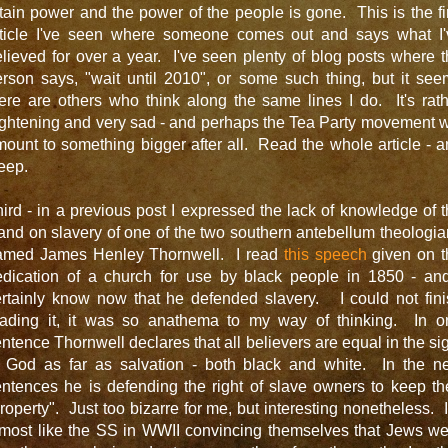
tain power and the power of the people is gone. This is the fi
rticle I've seen where someone comes out and says what I'
lieved for over a year. I've seen plenty of blog posts where 
rson says, "wait until 2010", or some such thing, but it se
ere are others who think along the same lines I do. It's rat
ightening and very sad - and perhaps the Tea Party movement w
ount to something bigger after all. Read the whole article - 
eep.
ird - in a previous post I expressed the lack of knowledge of 
and on slavery of one of the two southern antebellum theologi
amed James Henley Thornwell. I read
this speech
given on t
edication of a church for use by black people in 1850 - and
ertainly know now that he defended slavery. I could not fini
eading it, it was so anathema to my way of thinking. In o
ntence Thornwell declares that all believers are equal in the si
f God as far as salvation - both black and white. In the ne
ntences he is defending the right of slave owners to keep th
roperty". Just too bizarre for me, but interesting nonetheless. I
lmost like the SS in WWII convincing themselves that Jews we