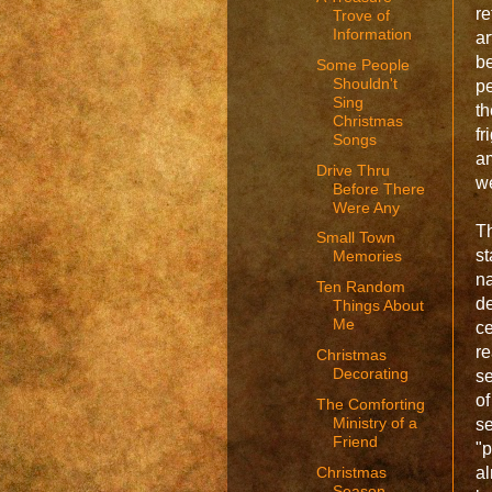
re
Trove of
Information
a
be
Some People
Shouldn't
pe
Sing
th
Christmas
fr
Songs
am
Drive Thru
w
Before There
Were Any
Th
Small Town
st
Memories
n
Ten Random
d
Things About
Me
c
r
Christmas
Decorating
se
o
The Comforting
Ministry of a
se
Friend
"p
Christmas
a
Season