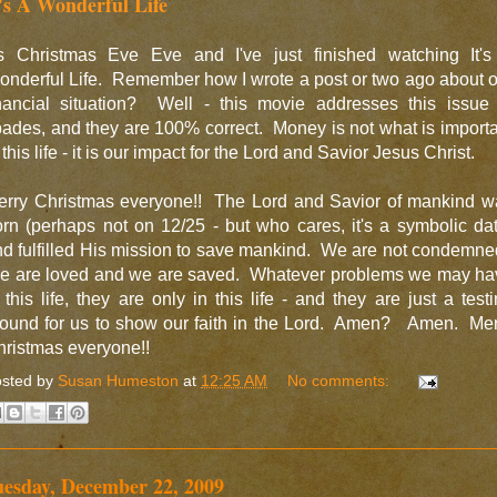
t's A Wonderful Life
t's Christmas Eve Eve and I've just finished watching It's
nderful Life. Remember how I wrote a post or two ago about 
inancial situation? Well - this movie addresses this issue 
ades, and they are 100% correct. Money is not what is import
 this life - it is our impact for the Lord and Savior Jesus Christ.
erry Christmas everyone!! The Lord and Savior of mankind w
rn (perhaps not on 12/25 - but who cares, it's a symbolic da
d fulfilled His mission to save mankind. We are not condemn
e are loved and we are saved. Whatever problems we may ha
 this life, they are only in this life - and they are just a test
round for us to show our faith in the Lord. Amen? Amen. Mer
ristmas everyone!!
sted by
Susan Humeston
at
12:25 AM
No comments:
uesday, December 22, 2009