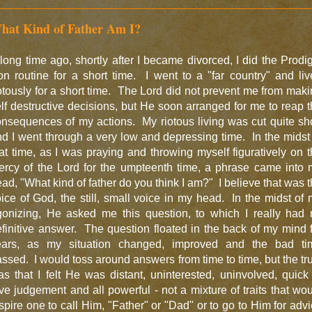
hat Kind of Father Am I?
long time ago, shortly after I became divorced, I did the Prodi
n routine for a short time. I went to a "far country" and li
otously for a short time. The Lord did not prevent me from mak
lf destructive decisions, but He soon arranged for me to reap 
nsequences of my actions. My riotous living was cut quite sh
d I went through a very low and depressing time. In the midst
at time, as I was praying and throwing myself figuratively on 
ercy of the Lord for the umpteenth time, a phrase came into 
ad, "What kind of father do you think I am?" I believe that was 
ice of God, the still, small voice in my head. In the midst of
gonizing, He asked me this question, to which I really had 
finitive answer. The question floated in the back of my mind 
ears, as my situation changed, improved and the bad ti
ssed. I would toss around answers from time to time, but the tr
s that I felt He was distant, uninterested, uninvolved, quick
ve judgement and all powerful - not a mixture of traits that wo
spire one to call Him, "Father" or "Dad" or to go to Him for adv