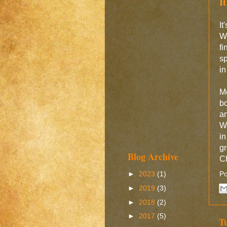
I
I
Wo
f
sp
in
M
bo
an
W
in
g
Blog Archive
Ch
►
2023
(1)
Po
►
2019
(3)
►
2018
(2)
►
2017
(5)
T