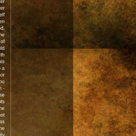
her
er
elf
en
od,
 he
 of
uld
ith
his
o a
or
You
n -
se
pts
the
not
was
the
ily