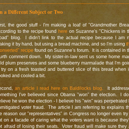
n a Different Subject or Two
rst, the good stuff - I'm making a loaf of "Grandmother Bre
cording to the recipe found
here
on Suzanne's "Chickens in t
oad" blog. I didn't link to the actual recipe because I am n
king it by hand, but using a bread machine, and so I'm using
t
onverted" recipe
found on Suzanne's forum. It is contained in 
ourth comment down. My sister-in-law sent us some home ma
ild plum preserves and some blueberry marmalade that I'm goi
 try on a fresh toasted and buttered slice of this bread when i
oked and cooled a bit.
econd,
an article I read here on Baldilocks blog.
It address
omething I've believed since Obama "won" the election. I don
lieve he won the election - I believe his "win" was perpetrated
mitigated voter fraud. The article I am referring to explains t
e reason our "representatives" in Congress no longer even try
t on a facade of caring what the voters want is because they
t afraid of losing their seats. Voter fraud will make sure they 