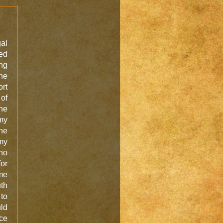
gal
ved
ing
the
ort
 of
the
my
the
 my
no
for
me
uth
 to
uld
ice