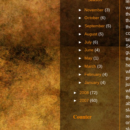
le
w
►
November
(3)
th
►
October
(6)
t
►
September
(5)
th
co
►
August
(5)
ta
►
July
(6)
So
►
June
(4)
gu
►
May
(1)
th
he
►
March
(3)
w
►
February
(4)
pr
►
January
(4)
ju
w
►
2008
(72)
th
►
2007
(60)
ab
sl
Counter
re
on
sl