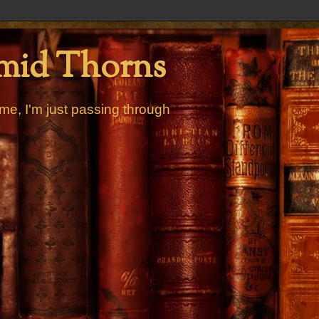
mid Thorns
me, I'm just passing through