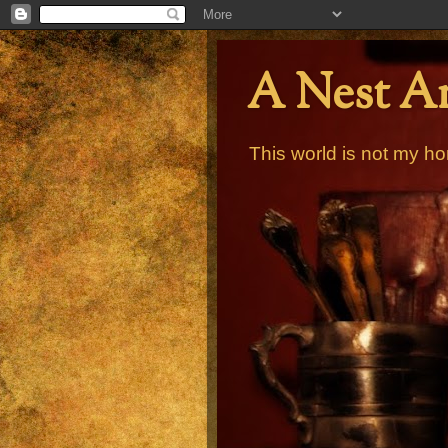
A Nest A
This world is not my ho