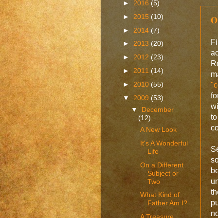
►
2016
(5)
►
2015
(10)
O
►
2014
(7)
Fi
►
2013
(20)
ac
►
2012
(23)
R
►
2011
(14)
ma
►
2010
(55)
"c
f
▼
2009
(53)
w
▼
December
to
(12)
co
A New Look
It's A Wonderful
S
Life
s
On a Different
be
Subject or
un
Two
th
What Kind of
pu
Father Am I?
no
A Treasure