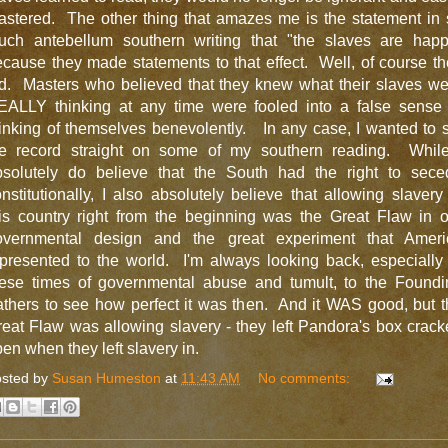
astered. The other thing that amazes me is the statement in 
uch antebellum southern writing that "the slaves are happ
cause they made statements to that effect. Well, of course t
id. Masters who believed that they knew what their slaves we
EALLY thinking at any time were fooled into a false sense 
inking of themselves benevolently. In any case, I wanted to 
he record straight on some of my southern reading. While
bsolutely do believe that the South had the right to sece
nstitutionally, I also absolutely believe that allowing slavery
his country right from the beginning was the Great Flaw in o
overnmental design and the great experiment that Ameri
presented to the world. I'm always looking back, especially
hese times of governmental abuse and tumult, to the Foundi
thers to see how perfect it was then. And it WAS good, but 
eat Flaw was allowing slavery - they left Pandora's box crac
en when they left slavery in.
sted by
Susan Humeston
at
11:43 AM
No comments: