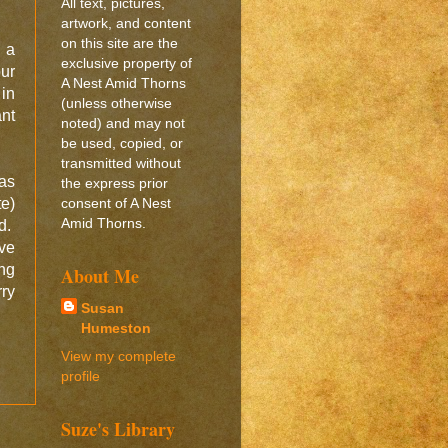
All text, pictures,
artwork, and content
on this site are the
 a
exclusive property of
our
A Nest Amid Thorns
in
(unless otherwise
ant
noted) and may not
be used, copied, or
transmitted without
as
the express prior
te)
consent of A Nest
Amid Thorns.
ed.
ve
ing
About Me
ry
Susan
Humeston
View my complete
profile
Suze's Library