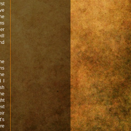
rst
ve
the
ems
her
ill
and
the
ans
he
 I
sh
ne
ght
xt
eir
t's
re