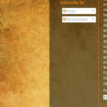
Subscribe To
m
m
Posts
be
All Comments
d
R
th
t
a
co
t
g
re
t
Fa
Gr
op
Po