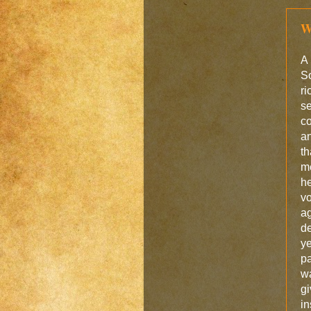
W
A 
So
ri
se
co
an
th
m
he
vo
a
de
y
pa
wa
gi
in