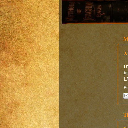
M
A
I 
b
LA
Po
T