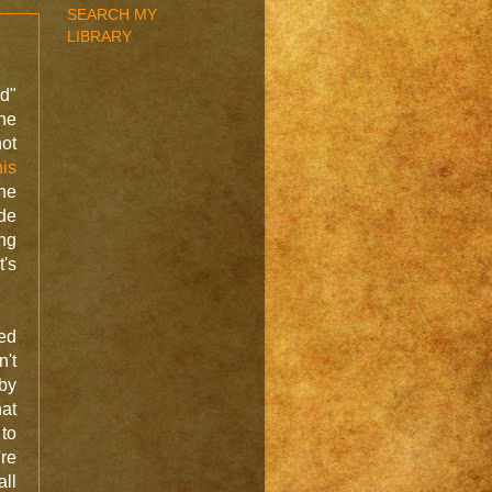
SEARCH MY
LIBRARY
ad"
he
ot
his
the
de
ng
t's
ed
't
 by
hat
 to
're
all