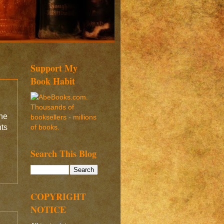
Support My
Book Habit
the
ts
.
Search This Blog
COPYRIGHT
NOTICE