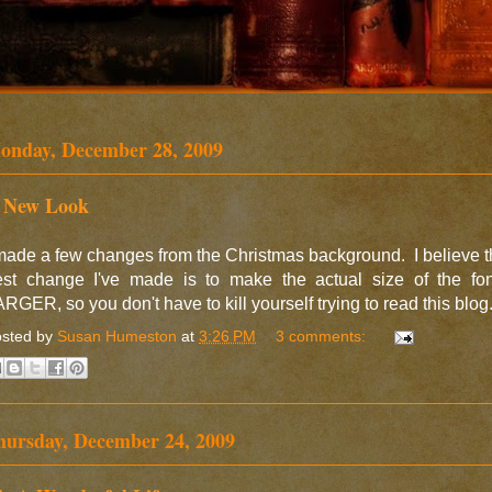
onday, December 28, 2009
 New Look
made a few changes from the Christmas background. I believe 
est change I've made is to make the actual size of the fon
RGER, so you don't have to kill yourself trying to read this blog
sted by
Susan Humeston
at
3:26 PM
3 comments:
hursday, December 24, 2009