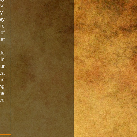
so
y"
hey
re
of
set
 I
de
 in
ur
ca
 in
ng
the
ked