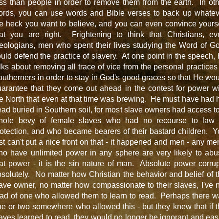
ss than people in order to remove them from the earth. In ot
ords, you can use words and Bible verses to back up whatev
e heck you want to believe, and you can even convince yours
hat you are right. Frightening to think that Christians, ev
eologians, men who spent their lives studying the Word of G
uld defend the practice of slavery. At one point in the speech,
lks about removing all trace of vice from the personal practices
utherners in order to stay in God's good graces so that He wo
arantee that they come out ahead in the contest for power w
e North that even at that time was brewing. He must have had 
ad buried in Southern soil, for most slave owners had access t
hole bevy of female slaves who had no recourse to law 
otection, and who became bearers of their bastard children. 
st can't put a nice front on that - it happened and men - any me
ho have unlimited power in any sphere are very likely to abu
at power - it is the sin nature of man. Absolute power corru
solutely. No matter how Christian the behavior and belief of 
ave owner, no matter how compassionate to their slaves, I've 
ad of one who allowed them to learn to read. Perhaps there 
e or two somewhere who allowed this - but they knew that if 
aves learned to read, they would no longer be ignorant and eas