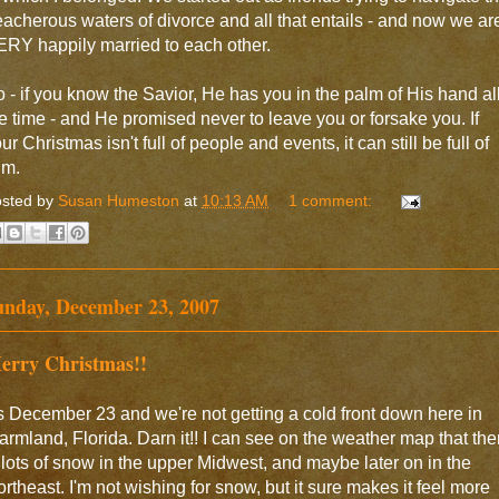
eacherous waters of divorce and all that entails - and now we ar
RY happily married to each other.
 - if you know the Savior, He has you in the palm of His hand al
e time - and He promised never to leave you or forsake you. If
ur Christmas isn't full of people and events, it can still be full of
im.
sted by
Susan Humeston
at
10:13 AM
1 comment:
unday, December 23, 2007
erry Christmas!!
's December 23 and we're not getting a cold front down here in
rmland, Florida. Darn it!! I can see on the weather map that the
 lots of snow in the upper Midwest, and maybe later on in the
rtheast. I'm not wishing for snow, but it sure makes it feel more