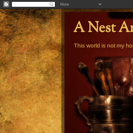
A Nest A
This world is not my ho