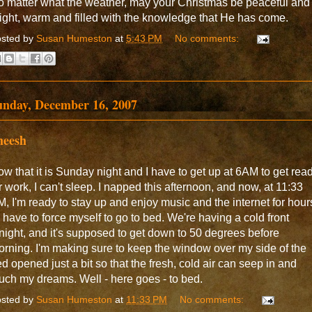
 matter what the weather, may your Christmas be peaceful and
ight, warm and filled with the knowledge that He has come.
sted by
Susan Humeston
at
5:43 PM
No comments:
unday, December 16, 2007
heesh
w that it is Sunday night and I have to get up at 6AM to get rea
r work, I can't sleep. I napped this afternoon, and now, at 11:33
, I'm ready to stay up and enjoy music and the internet for hour
ll have to force myself to go to bed. We're having a cold front
night, and it's supposed to get down to 50 degrees before
rning. I'm making sure to keep the window over my side of the
d opened just a bit so that the fresh, cold air can seep in and
uch my dreams. Well - here goes - to bed.
sted by
Susan Humeston
at
11:33 PM
No comments: