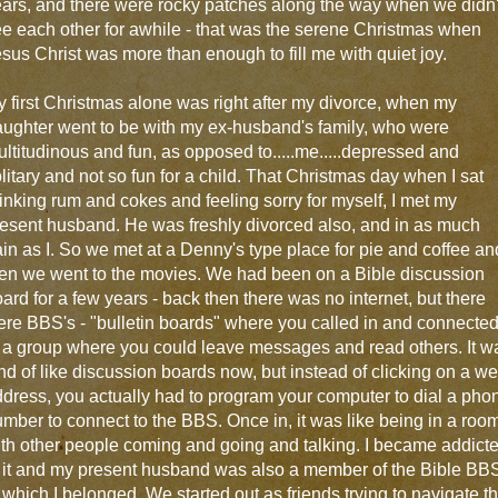
ars, and there were rocky patches along the way when we didn'
e each other for awhile - that was the serene Christmas when
sus Christ was more than enough to fill me with quiet joy.
 first Christmas alone was right after my divorce, when my
ughter went to be with my ex-husband's family, who were
ltitudinous and fun, as opposed to.....me.....depressed and
litary and not so fun for a child. That Christmas day when I sat
inking rum and cokes and feeling sorry for myself, I met my
esent husband. He was freshly divorced also, and in as much
in as I. So we met at a Denny's type place for pie and coffee an
en we went to the movies. We had been on a Bible discussion
ard for a few years - back then there was no internet, but there
re BBS's - "bulletin boards" where you called in and connecte
 a group where you could leave messages and read others. It w
nd of like discussion boards now, but instead of clicking on a w
dress, you actually had to program your computer to dial a pho
mber to connect to the BBS. Once in, it was like being in a roo
th other people coming and going and talking. I became addict
 it and my present husband was also a member of the Bible BB
 which I belonged. We started out as friends trying to navigate t