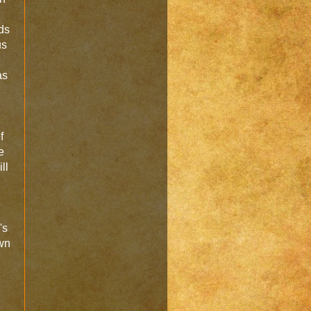
ds
us
as
f
e
ll
's
own