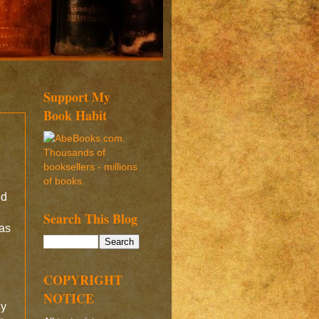
Support My
Book Habit
nd
Search This Blog
was
I
COPYRIGHT
NOTICE
ny