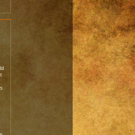
l
ld
t
zi
en