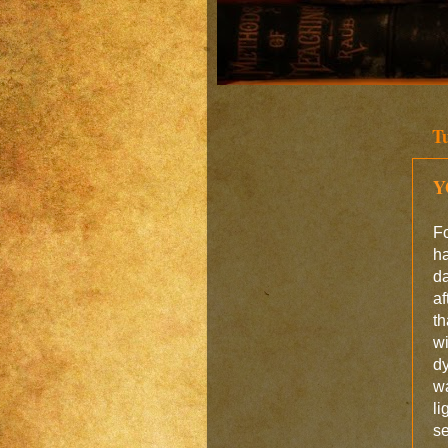
T
Y
Fo
ha
da
af
th
w
dy
wa
li
se