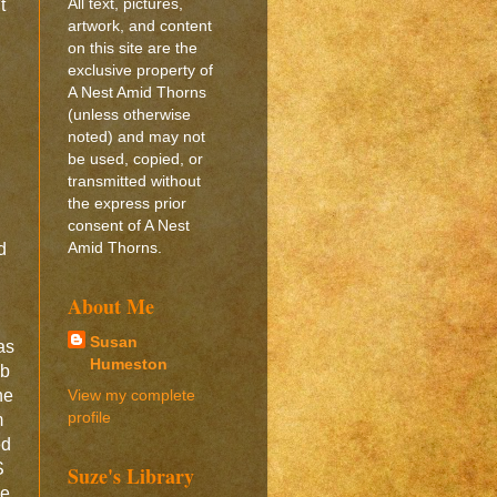
All text, pictures,
t
artwork, and content
on this site are the
exclusive property of
A Nest Amid Thorns
(unless otherwise
noted) and may not
be used, copied, or
transmitted without
the express prior
consent of A Nest
Amid Thorns.
d
About Me
d
Susan
as
Humeston
eb
View my complete
ne
profile
m
ed
S
Suze's Library
he