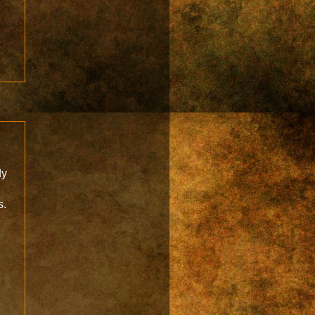
dy
s.