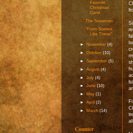
Favorite
Ch
Christmas
fr
Carol
The Snowman
Si
"From Scenes
re
Like These"
fa
lo
►
November
(4)
cr
►
October
(10)
my
►
September
(5)
sh
hu
►
August
(4)
ac
►
July
(4)
ba
►
June
(10)
an
►
May
(1)
Fi
►
April
(2)
Ch
►
March
(14)
tr
al
Counter