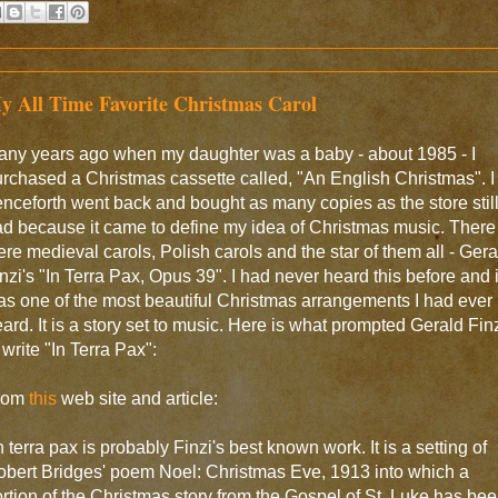
y All Time Favorite Christmas Carol
any years ago when my daughter was a baby - about 1985 - I
rchased a Christmas cassette called, "An English Christmas". I
nceforth went back and bought as many copies as the store stil
d because it came to define my idea of Christmas music. There
re medieval carols, Polish carols and the star of them all - Gera
nzi's "In Terra Pax, Opus 39". I had never heard this before and i
s one of the most beautiful Christmas arrangements I had ever
ard. It is a story set to music. Here is what prompted Gerald Fin
 write "In Terra Pax":
rom
this
web site and article:
n terra pax is probably Finzi's best known work. It is a setting of
bert Bridges' poem Noel: Christmas Eve, 1913 into which a
rtion of the Christmas story from the Gospel of St. Luke has be