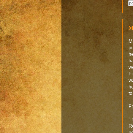
M
M
pu
he
ha
we
Fi
wa
he
to
F
"I
Ro
po