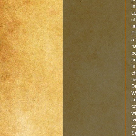
in
co
of
ta
Fi
a 
ha
be
be
In
ch
to
Du
Wi
ta
co
wi
ly
co
S