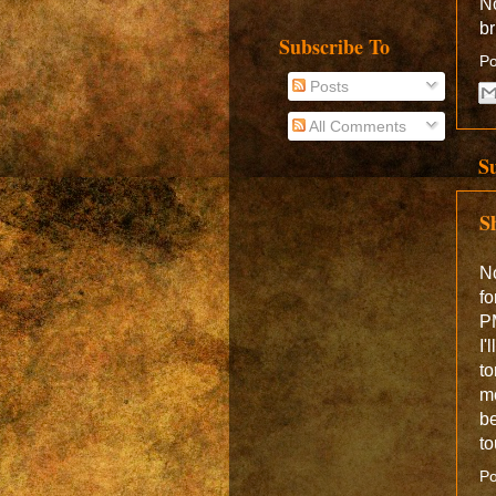
No
br
Subscribe To
Po
Posts
All Comments
S
S
No
fo
PM
I'
to
mo
be
to
Po