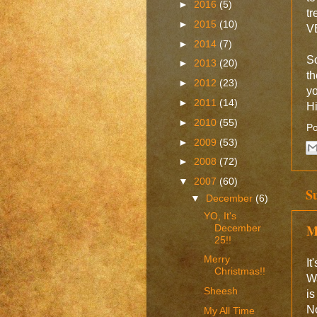
►
2016
(5)
tr
►
2015
(10)
VE
►
2014
(7)
So
►
2013
(20)
th
►
2012
(23)
yo
►
2011
(14)
H
►
2010
(55)
Po
►
2009
(53)
►
2008
(72)
▼
2007
(60)
S
▼
December
(6)
YO, It's
M
December
25!!
Merry
It
Christmas!!
Wa
Sheesh
is
No
My All Time