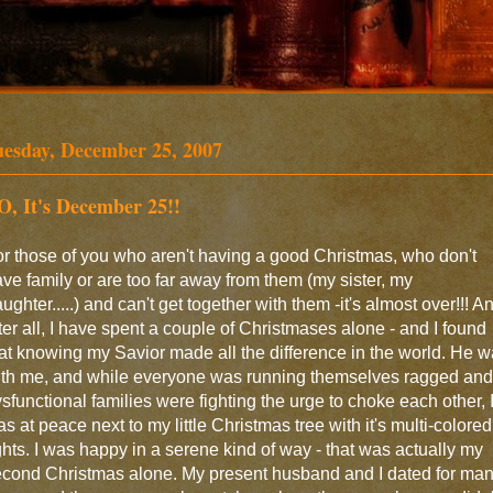
uesday, December 25, 2007
O, It's December 25!!
r those of you who aren't having a good Christmas, who don't
ve family or are too far away from them (my sister, my
ughter.....) and can't get together with them -it's almost over!!! A
ter all, I have spent a couple of Christmases alone - and I found
at knowing my Savior made all the difference in the world. He 
ith me, and while everyone was running themselves ragged and
sfunctional families were fighting the urge to choke each other, 
s at peace next to my little Christmas tree with it's multi-colored
ghts. I was happy in a serene kind of way - that was actually my
cond Christmas alone. My present husband and I dated for ma