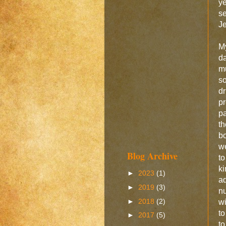
ye
se
Je
My
da
mu
so
dr
pr
pa
th
bo
we
Blog Archive
to
ki
►
2023
(1)
ad
►
2019
(3)
nu
►
2018
(2)
wi
to
►
2017
(5)
to