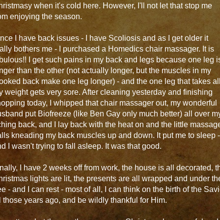
ristmasy when it's cold here. However, I'll not let that stop me
om enjoying the season.
nce I have back issues - I have Scoliosis and as I get older it
ally bothers me - I purchased a Homedics chair massager. It is
bulous!! I get such pains in my back and legs because one leg i
nger than the other (not actually longer, but the muscles in my
ooked back make one leg longer) - and the one leg that takes al
 weight gets very sore. After cleaning yesterday and finishing
opping today, I whipped that chair massager out, my wonderful
sband put Biofreeze (like Ben Gay only much better) all over m
hing back, and I lay back with the heat on and the little massag
lls kneading my back muscles up and down. It put me to sleep -
d I wasn't trying to fall asleep. It was that good.
nally, I have 2 weeks off from work, the house is all decorated, t
ristmas lights are lit, the presents are all wrapped and under th
ee - and I can rest - most of all, I can think on the birth of the Sav
l those years ago, and be wildly thankful for Him.