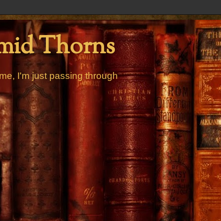
mid Thorns
me, I'm just passing through