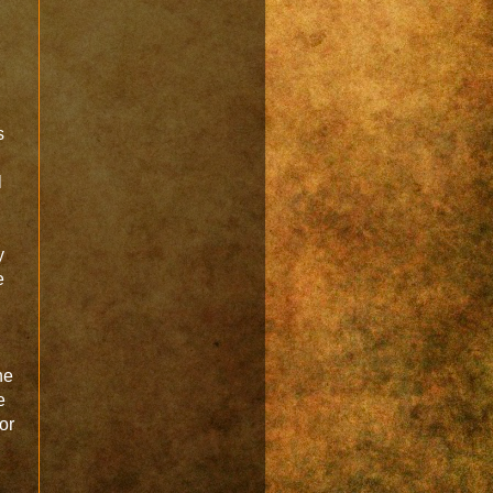
s
l
y
e
he
e
ior