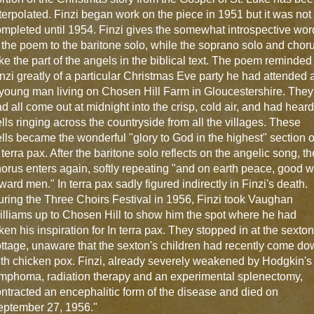
terpolated. Finzi began work on the piece in 1951 but it was not
mpleted until 1954. Finzi gives the somewhat introspective wor
 the poem to the baritone solo, while the soprano solo and chor
ke the part of the angels in the biblical text. The poem reminded
nzi greatly of a particular Christmas Eve party he had attended 
young man living on Chosen Hill Farm in Gloucestershire. They
d all come out at midnight into the crisp, cold air, and had heard
lls ringing across the countryside from all the villages. These
lls became the wonderful "glory to God in the highest" section o
 terra pax. After the baritone solo reflects on the angelic song, th
orus enters again, softly repeating "and on earth peace, good wi
ward men." In terra pax sadly figured indirectly in Finzi's death.
ring the Three Choirs Festival in 1956, Finzi took Vaughan
lliams up to Chosen Hill to show him the spot where he had
ken his inspiration for In terra pax. They stopped in at the sexton
ttage, unaware that the sexton's children had recently come d
th chicken pox. Finzi, already severely weakened by Hodgkin's
mphoma, radiation therapy and an experimental splenectomy,
ntracted an encephalitic form of the disease and died on
eptember 27, 1956."