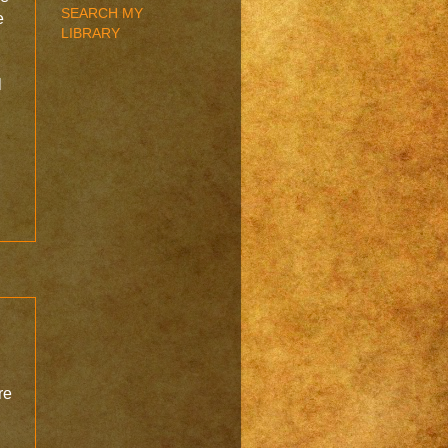
SEARCH MY
e
LIBRARY
l
re