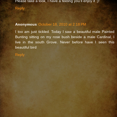
Please take a look, I have a feeling you'll enjoy it :)!
Reply
Anonymous
October 18, 2010 at 2:18 PM
I too am just tickled. Today I saw a beautiful male Painted
Bunting sitting on my rose bush beside a male Cardinal, I
live in the south Grove. Never before have I seen this
beautiful bird
Reply