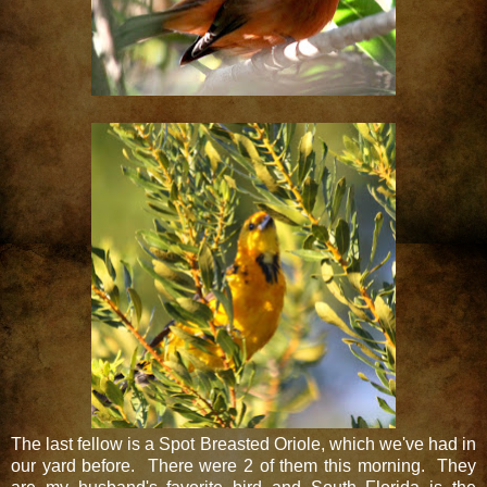
The last fellow is a Spot Breasted Oriole, which we've had in
our yard before. There were 2 of them this morning. They