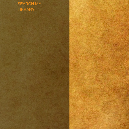
SEARCH MY
LIBRARY