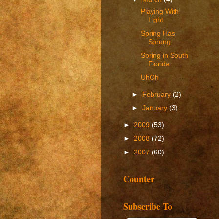
Playing With
Light
Spring Has
Sprung
Spring in South
Florida
UhOh
►
February
(2)
►
January
(3)
►
2009
(53)
►
2008
(72)
►
2007
(60)
Counter
Subscribe To