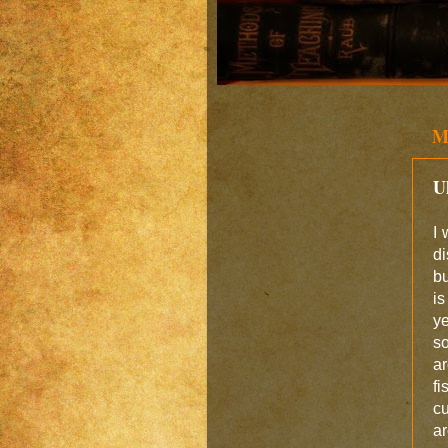
M
U
I 
di
bu
is
ye
so
ar
fi
c
ar