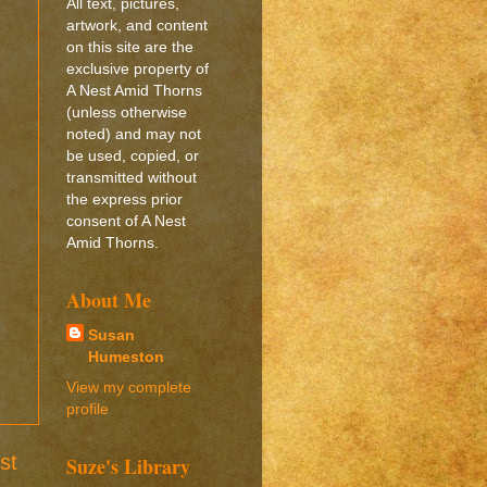
All text, pictures,
artwork, and content
on this site are the
exclusive property of
A Nest Amid Thorns
(unless otherwise
noted) and may not
be used, copied, or
transmitted without
the express prior
consent of A Nest
Amid Thorns.
About Me
Susan
Humeston
View my complete
profile
st
Suze's Library