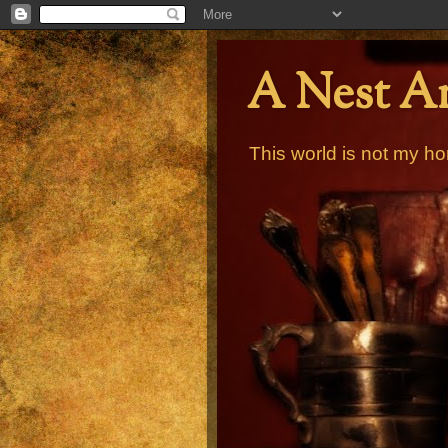
A Nest A
This world is not my ho