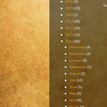
►
2016
(5)
Su
►
2015
(10)
►
2014
(7)
►
2013
(20)
►
2012
(23)
►
2011
(14)
▼
2010
(55)
►
December
(4)
►
November
(3)
►
October
(8)
►
September
(2)
►
August
(2)
►
July
(10)
►
June
(5)
►
May
(3)
►
April
(9)
▼
March
(4)