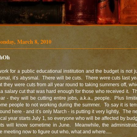
onday, March 8, 2010
hOh
work for a public educational institution and the budget is not j
smal, it's abysmal. There will be cuts. There were cuts last ye
t they were cuts from all year round to taking summers off, wh
 a salary cut that was hard enough for those who received it. T
ar - they will be cutting entire jobs, a.k.a., people. Plus limit
me people to not working during the summer. To say it is te
ound here - and it's only March - is putting it very lightly. The 
scal year starts July 1, so everyone who will be affected by bud
uts will know sometime in June. Meanwhile, the administrato
e meeting now to figure out who, what and where.....