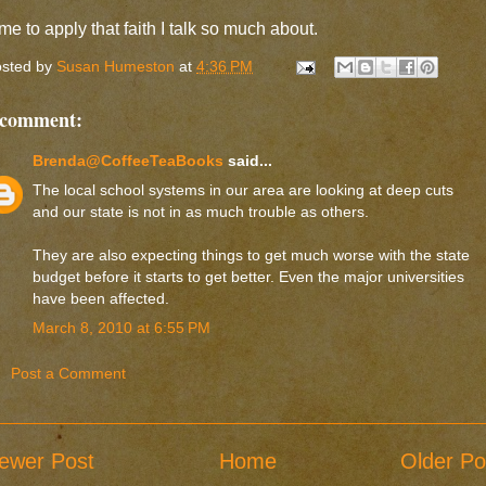
me to apply that faith I talk so much about.
sted by
Susan Humeston
at
4:36 PM
 comment:
Brenda@CoffeeTeaBooks
said...
The local school systems in our area are looking at deep cuts
and our state is not in as much trouble as others.
They are also expecting things to get much worse with the state
budget before it starts to get better. Even the major universities
have been affected.
March 8, 2010 at 6:55 PM
Post a Comment
ewer Post
Home
Older Po