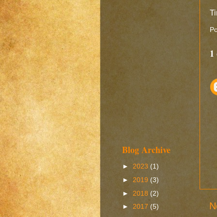
Ti
Po
1
Blog Archive
►
2023
(1)
►
2019
(3)
►
2018
(2)
N
►
2017
(5)