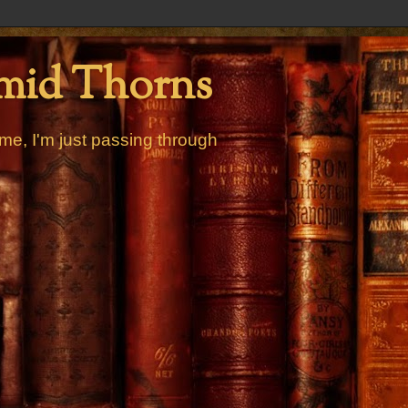
mid Thorns
me, I'm just passing through