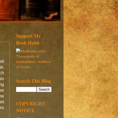
Support My
Book Habit
ust
ar,
ich
his
Search This Blog
ing
nse
new
get
COPYRIGHT
rs
NOTICE