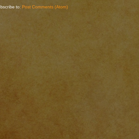
bscribe to:
Post Comments (Atom)