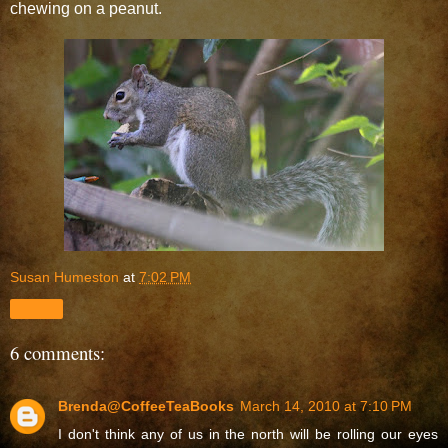
chewing on a peanut.
Susan Humeston
at
7:02 PM
Share
6 comments:
Brenda@CoffeeTeaBooks
March 14, 2010 at 7:10 PM
I don't think any of us in the north will be rolling our eyes