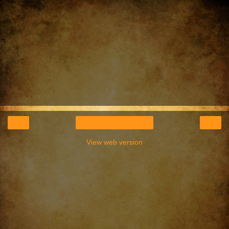
‹
›
Home
View web version