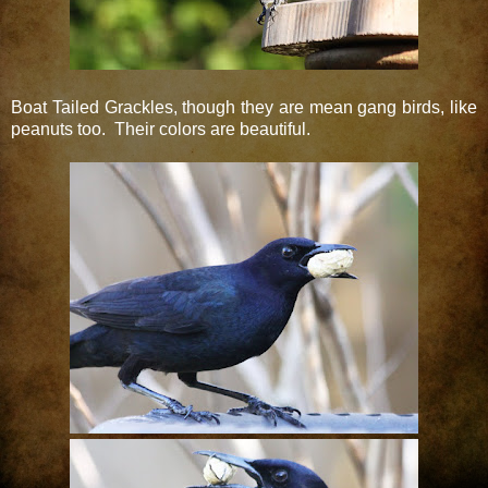
Boat Tailed Grackles, though they are mean gang birds, like
peanuts too. Their colors are beautiful.