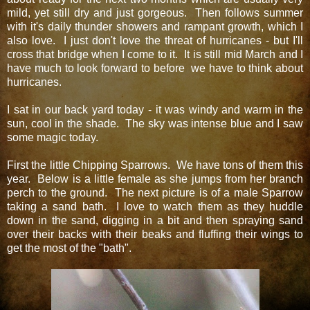
mild, yet still dry and just gorgeous. Then follows summer
with it's daily thunder showers and rampant growth, which I
also love. I just don't love the threat of hurricanes - but I'll
cross that bridge when I come to it. It is still mid March and I
have much to look forward to before we have to think about
hurricanes.
I sat in our back yard today - it was windy and warm in the
sun, cool in the shade. The sky was intense blue and I saw
some magic today.
First the little Chipping Sparrows. We have tons of them this
year. Below is a little female as she jumps from her branch
perch to the ground. The next picture is of a male Sparrow
taking a sand bath. I love to watch them as they huddle
down in the sand, digging in a bit and then spraying sand
over their backs with their beaks and fluffing their wings to
get the most of the "bath".