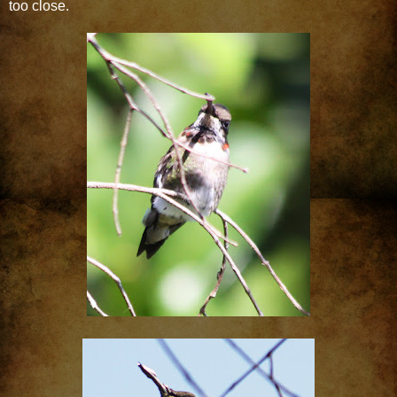
too close.