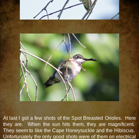
At last I got a few shots of the Spot Breasted Orioles. Here
they are. When the sun hits them, they are magnificent.
They seem to like the Cape Honeysuckle and the Hibiscus.
Unfortunately the only good shots were of them on electrical