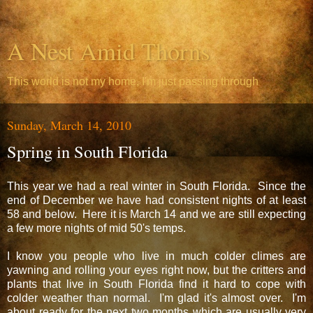
A Nest Amid Thorns
This world is not my home, I'm just passing through
Sunday, March 14, 2010
Spring in South Florida
This year we had a real winter in South Florida. Since the
end of December we have had consistent nights of at least
58 and below. Here it is March 14 and we are still expecting
a few more nights of mid 50's temps.
I know you people who live in much colder climes are
yawning and rolling your eyes right now, but the critters and
plants that live in South Florida find it hard to cope with
colder weather than normal. I'm glad it's almost over. I'm
about ready for the next two months which are usually very