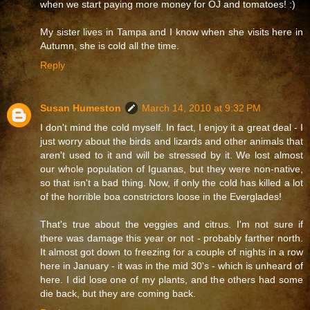
when we start paying more money for OJ and tomatoes! :)
My sister lives in Tampa and I know when she visits here in
Autumn, she is cold all the time.
Reply
Susan Humeston
March 14, 2010 at 9:32 PM
I don't mind the cold myself. In fact, I enjoy it a great deal - I
just worry about the birds and lizards and other animals that
aren't used to it and will be stressed by it. We lost almost
our whole population of Iguanas, but they were non-native,
so that isn't a bad thing. Now, if only the cold has killed a lot
of the horrible boa constrictors loose in the Everglades!
That's true about the veggies and citrus. I'm not sure if
there was damage this year or not - probably farther north.
It almost got down to freezing for a couple of nights in a row
here in January - it was in the mid 30's - which is unheard of
here. I did lose one of my plants, and the others had some
die back, but they are coming back.