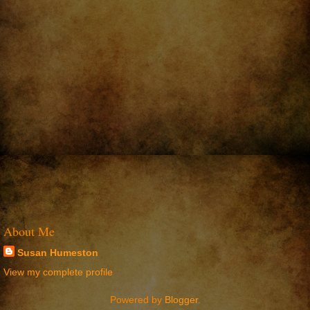
About Me
Susan Humeston
View my complete profile
Powered by
Blogger
.