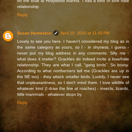
on the boat at Hollywood Marina. I had a kind of love hate
relationship.
Reply
Susan Humeston
April 10, 2010 at 11:43 PM
Lovely to see you here. I haven't considered my blog as in
the same category as yours, so I - in shyness, I guess -
never put my blog address in any comments. Silly me -
what does it matter? Grackles do indeed incite a love/hate
relationship. They are what I call, "gang birds". So bossy.
According to what northerners tell me (Grackles are up in
the NE too) - they attack smaller birds. Luckily, I never see
that unpleasantness, so I don't mind them. I love wildlife of
whatever kind (I draw the line at roaches) - insects, lizards,
little mammals - whatever stops by.
Reply