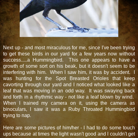
Next up - and most miraculous for me, since I've been trying
to get these birds in our yard for a few years now without
success.....a Hummingbird. This one appears to have a
growth of some sort on his beak, but it doesn't seem to be
interfering with him. When I saw him, it was by accident. I
was hunting for the Spot Breasted Orioles that keep
cavorting through our yard and I noticed what looked like a
leaf that was moving in an odd way. It was swaying back
and forth in a rhythmic way - not like a leaf blown by wind.
When I trained my camera on it, using the camera as
binoculars, I saw it was a Ruby Throated Hummingbird
trying to nap.
Here are some pictures of him/her - I had to do some touch
ups because at times the light wasn't good and I couldn't get