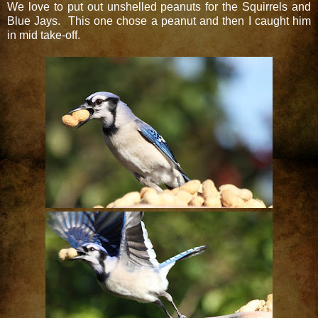
We love to put out unshelled peanuts for the Squirrels and
Blue Jays. This one chose a peanut and then I caught him
in mid take-off.