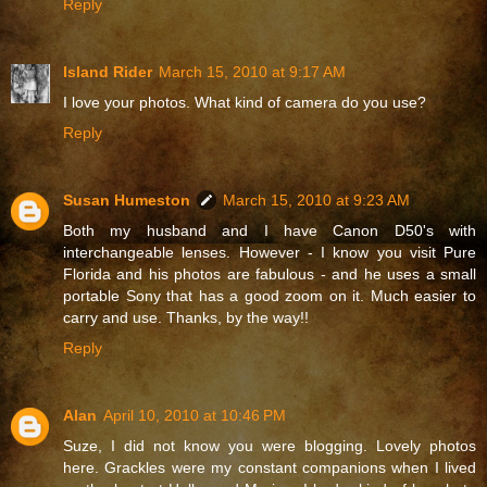
Reply
Island Rider
March 15, 2010 at 9:17 AM
I love your photos. What kind of camera do you use?
Reply
Susan Humeston
March 15, 2010 at 9:23 AM
Both my husband and I have Canon D50's with
interchangeable lenses. However - I know you visit Pure
Florida and his photos are fabulous - and he uses a small
portable Sony that has a good zoom on it. Much easier to
carry and use. Thanks, by the way!!
Reply
Alan
April 10, 2010 at 10:46 PM
Suze, I did not know you were blogging. Lovely photos
here. Grackles were my constant companions when I lived