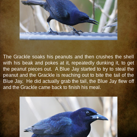
The Grackle soaks his peanuts and then crushes the shell
with his beak and pokes at it, repeatedly dunking it, to get
the peanut pieces out. A Blue Jay started to try to steal the
peanut and the Grackle is reaching out to bite the tail of the
Blue Jay. He did actually grab the tail, the Blue Jay flew off
and the Grackle came back to finish his meal.