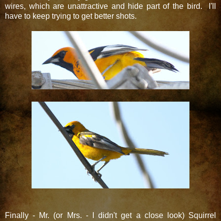
wires, which are unattractive and hide part of the bird. I'll
have to keep trying to get better shots.
Finally - Mr. (or Mrs. - I didn't get a close look) Squirrel