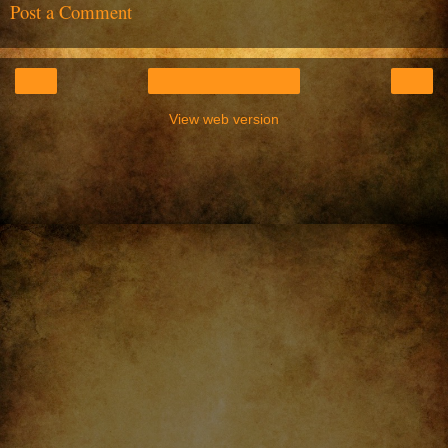
Post a Comment
‹
›
Home
View web version