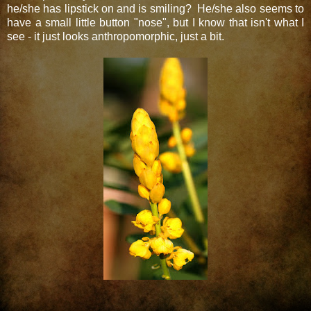
he/she has lipstick on and is smiling? He/she also seems to
have a small little button "nose", but I know that isn't what I
see - it just looks anthropomorphic, just a bit.