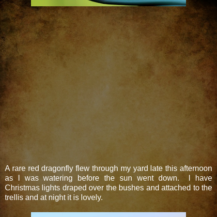
A rare red dragonfly flew through my yard late this afternoon
as I was watering before the sun went down. I have
Christmas lights draped over the bushes and attached to the
trellis and at night it is lovely.