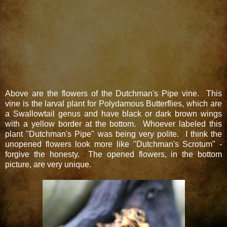
Above are the flowers of the Dutchman's Pipe vine. This
vine is the larval plant for Polydamous Butterflies, which are
a Swallowtail genus and have black or dark brown wings
with a yellow border at the bottom. Whoever labeled this
plant "Dutchman's Pipe" was being very polite. I think the
unopened flowers look more like "Dutchman's Scrotum" -
forgive the honesty. The opened flowers, in the bottom
picture, are very unique.