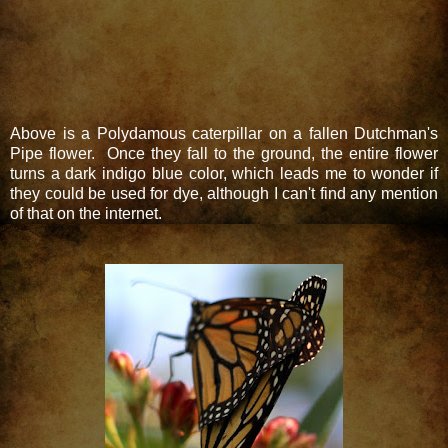
Above is a Polydamous caterpillar on a fallen Dutchman's
Pipe flower. Once they fall to the ground, the entire flower
turns a dark indigo blue color, which leads me to wonder if
they could be used for dye, although I can't find any mention
of that on the internet.