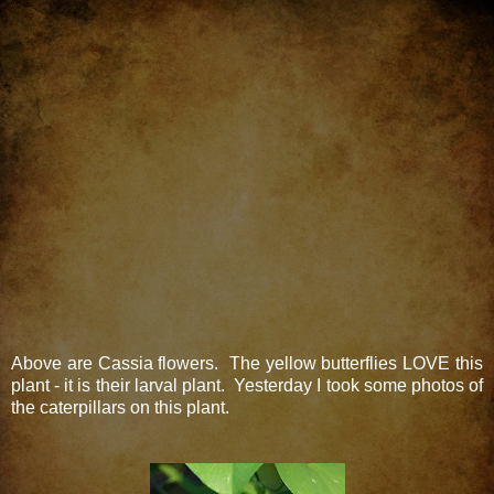
Above are Cassia flowers. The yellow butterflies LOVE this
plant - it is their larval plant. Yesterday I took some photos of
the caterpillars on this plant.