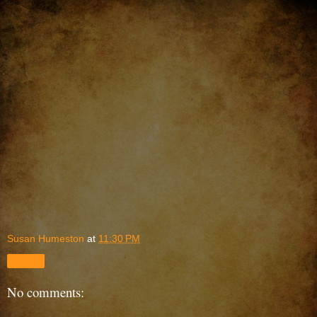
Susan Humeston
at
11:30 PM
Share
No comments: