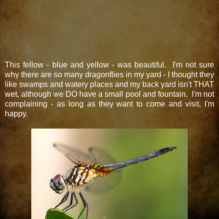
This fellow - blue and yellow - was beautiful. I'm not sure
why there are so many dragonflies in my yard - I thought they
like swamps and watery places and my back yard isn't THAT
wet, although we DO have a small pool and fountain. I'm not
complaining - as long as they want to come and visit, I'm
happy.