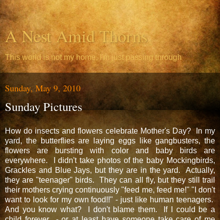
A Nest Amid Thorns
This world is not my home, I'm just passing through
Sunday, May 9, 2010
Sunday Pictures
How do insects and flowers celebrate Mother's Day? In my
yard, the butterflies are laying eggs like gangbusters, the
flowers are bursting with color and baby birds are
everywhere. I didn't take photos of the baby Mockingbirds,
Grackles and Blue Jays, but they are in the yard. Actually,
they are "teenager" birds. They can all fly, but they still trail
their mothers crying continuously "feed me, feed me!" "I don't
want to look for my own food!!" - just like human teenagers.
And you know what? I don't blame them. If I could be a
child forever - or at least have someone take care of me