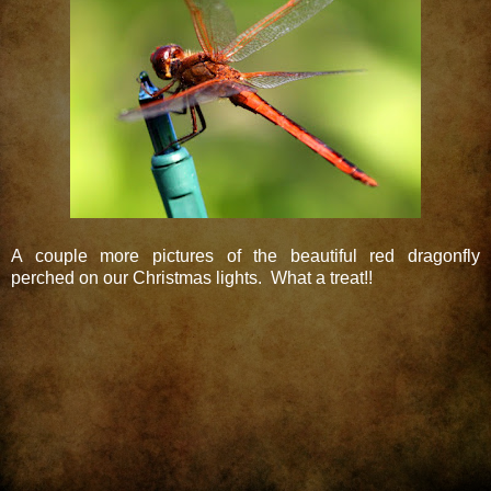
A couple more pictures of the beautiful red dragonfly
perched on our Christmas lights. What a treat!!