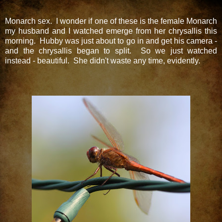
Monarch sex. I wonder if one of these is the female Monarch
my husband and I watched emerge from her chrysallis this
morning. Hubby was just about to go in and get his camera -
and the chrysallis began to split. So we just watched
instead - beautiful. She didn't waste any time, evidently.