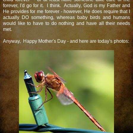
forever, I'd go for it. I think. Actually, God is my Father and
He provides for me forever - however, He does require that I
actually DO something, whereas baby birds and humans
would like to have to do nothing and have all their needs
met.
Anyway, Happy Mother's Day - and here are today's photos: