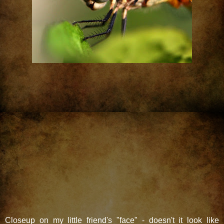
Closeup on my little friend's "face" - doesn't it look like