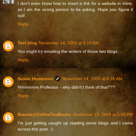
I don't even know how to insert a link for a website in mine,
so I am the wrong person to be asking. Hope you figure it
out!
Reply
Test blog
November 14, 2009 at 6:19 AM
You might try emailing the writers of those two blogs...
Reply
Susan Humeston
November 14, 2009 at 6:35 AM
Hmmmmm Professor - why didn't I think of that???
Reply
Brenda@CoffeeTeaBooks
November 15, 2009 at 5:06 PM
I'm just getting caught up reading some blogs and I came
across this post. :)