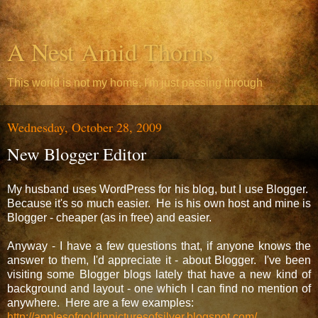
A Nest Amid Thorns
This world is not my home, I'm just passing through
Wednesday, October 28, 2009
New Blogger Editor
My husband uses WordPress for his blog, but I use Blogger.
Because it's so much easier. He is his own host and mine is
Blogger - cheaper (as in free) and easier.
Anyway - I have a few questions that, if anyone knows the
answer to them, I'd appreciate it - about Blogger. I've been
visiting some Blogger blogs lately that have a new kind of
background and layout - one which I can find no mention of
anywhere. Here are a few examples:
http://applesofgoldinpicturesofsilver.blogspot.com/