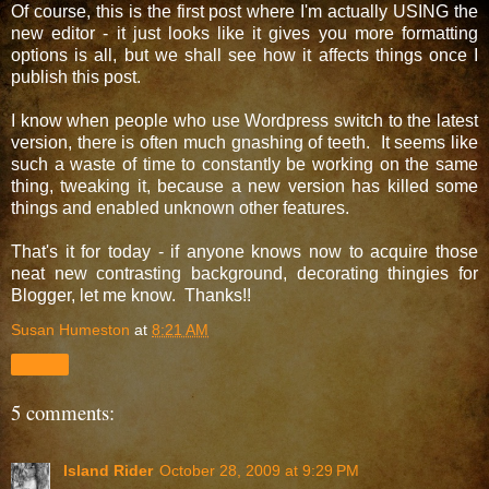
Of course, this is the first post where I'm actually USING the
new editor - it just looks like it gives you more formatting
options is all, but we shall see how it affects things once I
publish this post.
I know when people who use Wordpress switch to the latest
version, there is often much gnashing of teeth. It seems like
such a waste of time to constantly be working on the same
thing, tweaking it, because a new version has killed some
things and enabled unknown other features.
That's it for today - if anyone knows now to acquire those
neat new contrasting background, decorating thingies for
Blogger, let me know. Thanks!!
Susan Humeston
at
8:21 AM
Share
5 comments:
Island Rider
October 28, 2009 at 9:29 PM