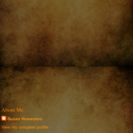
About Me
Susan Humeston
View my complete profile