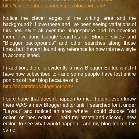
http://coffeeteabooksandrecipes.blogspot.com/
Notice the clever edges of the writing area and the
background? I love these and I've been seeing variations of
this new style all over the blogosphere and I'm coveting
them. I've done Google searches for "Blogger styles" and
"Blogger backgrounds" and other searches along those
lines, but I haven't found any reference for how this new style
is accomplished.
In addition, there is evidently a new Blogger Editor, which I
have now subscribed to - and some people have lost entire
portions of their blog because of it:
http://abporkrinds.blogspot.com/
I sure hope that doesn't happen to me. I didn't even know
there WAS a new Blogger editor until I searched for it under
"Layout" and noticed an area where I could choose "old
editor" or "new editor". I held my breath and clicked, "new
editor" to see what would happen - and my blog looked the
same.