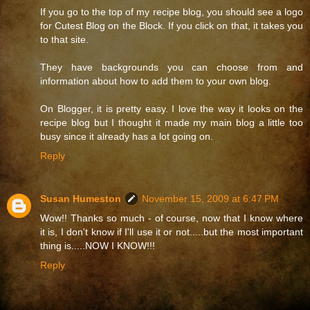
If you go to the top of my recipe blog, you should see a logo
for Cutest Blog on the Block. If you click on that, it takes you
to that site.
They have backgrounds you can choose from and
information about how to add them to your own blog.
On Blogger, it is pretty easy. I love the way it looks on the
recipe blog but I thought it made my main blog a little too
busy since it already has a lot going on.
Reply
Susan Humeston
November 15, 2009 at 6:47 PM
Wow!! Thanks so much - of course, now that I know where
it is, I don't know if I'll use it or not.....but the most important
thing is.....NOW I KNOW!!!
Reply