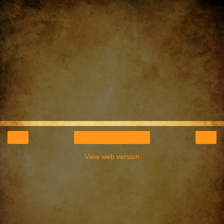
‹
›
Home
View web version