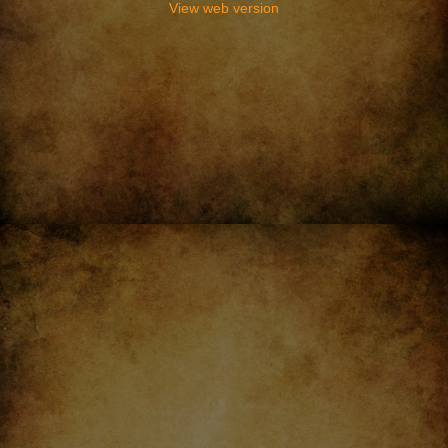
View web version