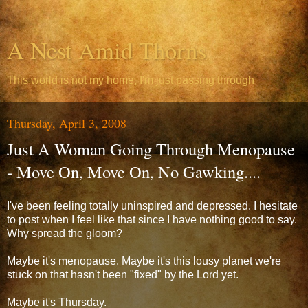
A Nest Amid Thorns
This world is not my home, I'm just passing through
Thursday, April 3, 2008
Just A Woman Going Through Menopause
- Move On, Move On, No Gawking....
I've been feeling totally uninspired and depressed. I hesitate
to post when I feel like that since I have nothing good to say.
Why spread the gloom?
Maybe it's menopause. Maybe it's this lousy planet we're
stuck on that hasn't been "fixed" by the Lord yet.
Maybe it's Thursday.