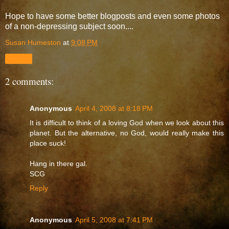
Hope to have some better blogposts and even some photos
of a non-depressing subject soon....
Susan Humeston
at
9:08 PM
Share
2 comments:
Anonymous
April 4, 2008 at 8:18 PM
It is difficult to think of a loving God when we look about this
planet. But the alternative, no God, would really make this
place suck!
Hang in there gal.
SCG
Reply
Anonymous
April 5, 2008 at 7:41 PM