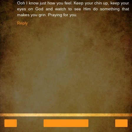
Ooh I know just how you feel. Keep your chin up, keep your
eyes on God and watch to see Him do something that
makes you grin. Praying for you.
Reply
‹
›
Home