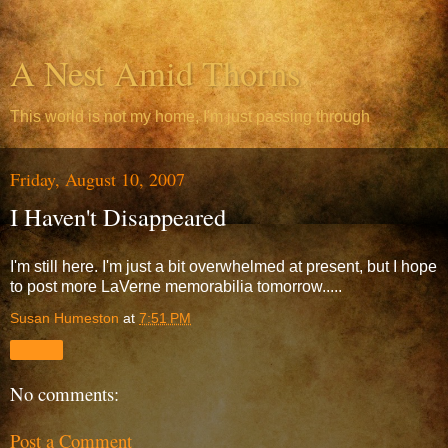
A Nest Amid Thorns
This world is not my home, I'm just passing through
Friday, August 10, 2007
I Haven't Disappeared
I'm still here. I'm just a bit overwhelmed at present, but I hope
to post more LaVerne memorabilia tomorrow.....
Susan Humeston
at
7:51 PM
Share
No comments:
Post a Comment