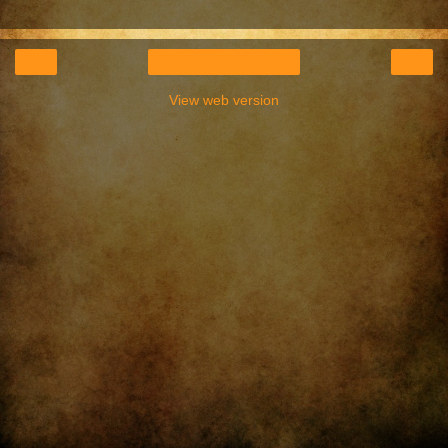
‹
›
Home
View web version