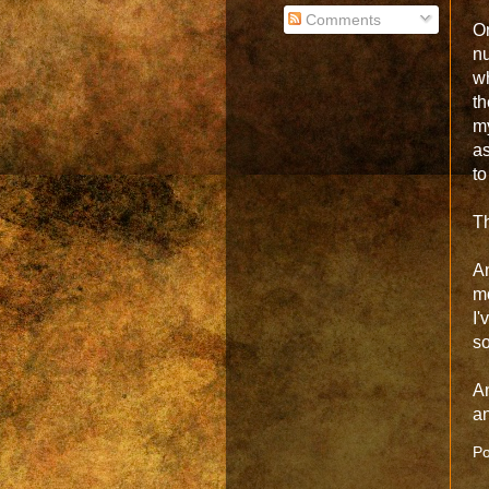
Comments
O
nu
wh
th
m
a
to
Th
An
mo
I'
so
An
a
Po