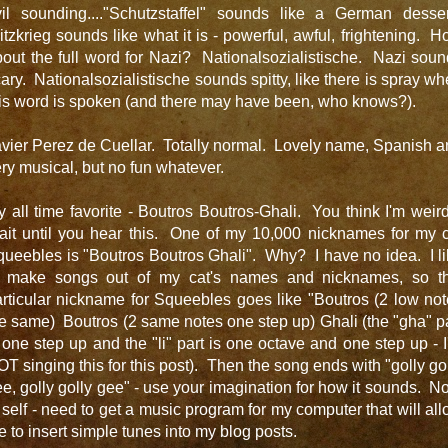
vil sounding...."Schutzstaffel" sounds like a German desser
itzkrieg sounds like what it is - powerful, awful, frightening. 
out the full word for Nazi? Nationalsozialistische. Nazi sou
ary. Nationalsozialistische sounds spitty, like there is spray w
is word is spoken (and there may have been, who knows?).
vier Perez de Cuellar. Totally normal. Lovely name, Spanish 
ry musical, but no fun whatever.
 all time favorite - Boutros Boutros-Ghali. You think I'm wei
ait until you hear this. One of my 10,000 nicknames for my c
ueebles is "Boutros Boutros Ghali". Why? I have no idea. I l
o make songs out of my cat's names and nicknames, so th
rticular nickname for Squeebles goes like "Boutros (2 low no
e same) Boutros (2 same notes one step up) Ghali (the "gha" p
 one step up and the "li" part is one octave and one step up - 
T singing this for this post). Then the song ends with "golly go
e, golly golly gee" - use your imagination for how it sounds. N
 self - need to get a music program for my computer that will al
 to insert simple tunes into my blog posts.