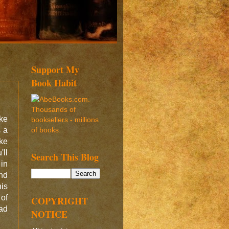
Support My
Book Habit
ke
s a
ke
ll
Search This Blog
 in
ond
his
of
COPYRIGHT
ad
NOTICE