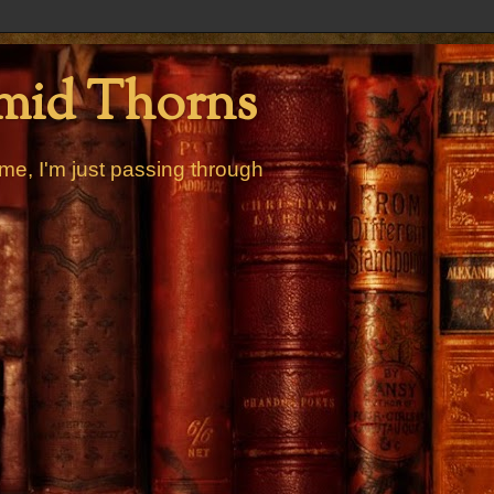
mid Thorns
me, I'm just passing through