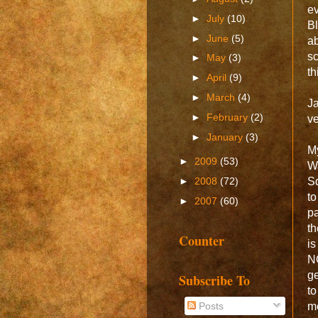
e
►
July
(10)
Bl
►
June
(5)
ab
sc
►
May
(3)
th
►
April
(9)
►
March
(4)
Ja
►
February
(2)
ve
►
January
(3)
My
►
2009
(53)
W
Sq
►
2008
(72)
t
►
2007
(60)
pa
th
Counter
is
NO
ge
Subscribe To
to
Posts
me