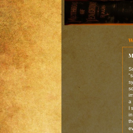
W
M
S
"s
s
s
im
a 
I 
i
t
e