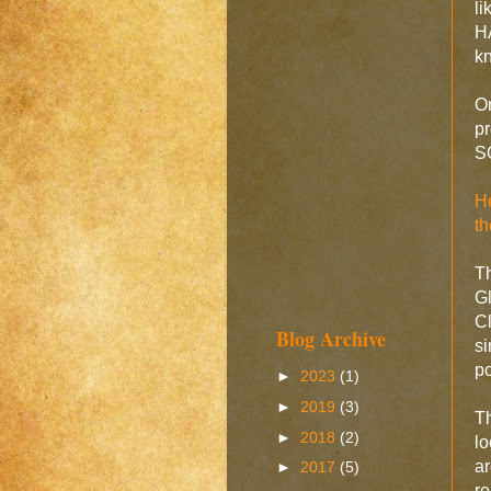
l
HA
k
On
pr
SO
He
t
Th
G
Cl
Blog Archive
s
po
►
2023
(1)
►
2019
(3)
Th
►
2018
(2)
lo
a
►
2017
(5)
r