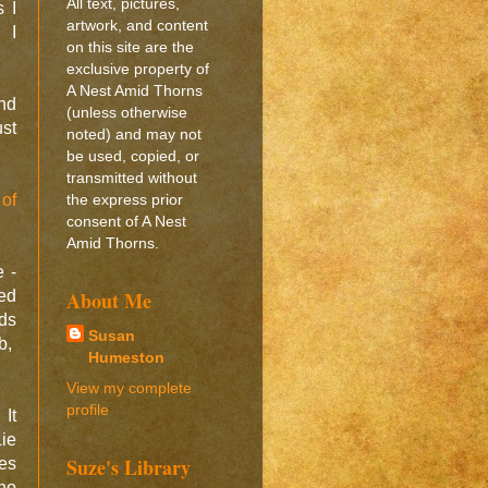
All text, pictures,
 I
artwork, and content
. I
on this site are the
exclusive property of
A Nest Amid Thorns
and
(unless otherwise
ust
noted) and may not
be used, copied, or
transmitted without
 of
the express prior
consent of A Nest
Amid Thorns.
e -
ed
About Me
nds
Susan
b,
Humeston
View my complete
profile
 It
Lie
Suze's Library
es
no