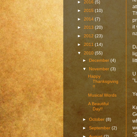
►
2016
(5)
a
►
2015
(10)
Th
►
2014
(7)
pr
it
►
2013
(20)
n
►
2012
(23)
►
2011
(14)
D
▼
2010
(55)
l
►
December
(4)
lit
▼
November
(3)
U
Happy
"U
Thanksgiving
!!
Ye
Musical Words
A Beautiful
K
Day!!
G
►
October
(8)
w
w
►
September
(2)
"S
►
August
(2)