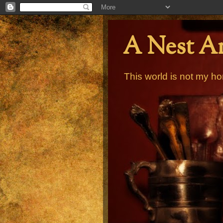
A Nest A
This world is not my ho