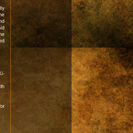
ly
one
and
aid
ne
ed
Ki-
ith
for