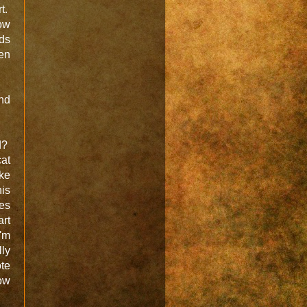
t.
How
nds
hen
and
rd?
at
ike
is
tes
art
I'm
lly
ote
low