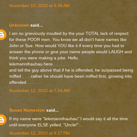
November 10, 2010 at 8:38 AM
Unknown
said...
I am so grieviously insulted by the your TOTAL lack of respect
for these POOR men. You know we all don't have names like
John or Sue. How would YOU like it if every time you had to
answer the phone or give your name people would LAUGH and
think you were making a joke. Hello,
lelemannihauhau here . . . . . .
and tell the guy above that if he is offended, he surpassed being
miffed . . . .rather he should have been miffed first, growing into
offended . . . . .
November 12, 2010 at 7:34 AM
Susan Humeston
said...
If my name were "lelemannihauhau" I would say it all the time
until everyone ELSE yelled, "Uncle!"...
November 12, 2010 at 8:27 PM