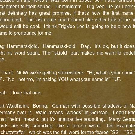
ttachment to their sound. Hnmmmmm - Trig Vee Lie (or Lee??
at definitely has great promise, if that's how the first name
onounced. The last name could sound like either Lee or Lie 
 would still be cool. I think TrigVee Lee is going to be a new 
ame to pronounce for me.
ag Hammarskjold. Hammarski-old. Dag. It's ok, but it doesn
ight my word spark. The "skjold" part makes me want to yodel
tle.
 Thant. NOW we're getting somewhere. "Hi, what's your name
". "No - not me, I'm asking YOU what your name is" "U".
ah - I love that one.
urt Waldheim. Boring. German with possible shadows of Na
ermany over it. Wald means "woods" in German. I don't kn
hat "heim" means, but it's unattractive sounding. Many Germ
ords are silly sounding, like a run-on word. For example
chutzstaffel", which was the full word for the feared "SS". "SS"