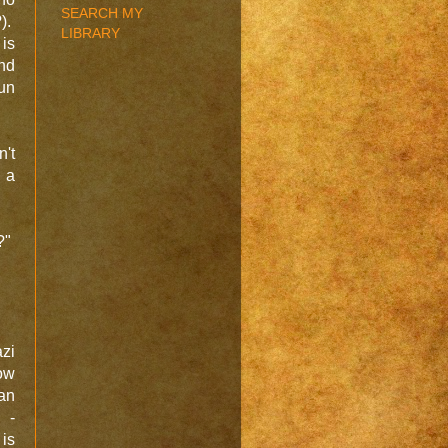
SEARCH MY
).
LIBRARY
 is
and
fun
't
 a
?"
zi
ow
an
 -
 is