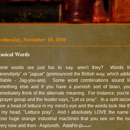
ednesday, November 10, 2010
usical Words
ome words are just fun to say, aren't they? Words li
erendipity" or "jaguar" (pronounced the British way, which add
yllable - Jag-you-are). Some word combinations sound li
omething else and if you have a punnish sort of brain, you'
mediately think of the alternate meaning. For instance, you're
prayer group and the leader says, "Let us pray". In a split sec
see a head of lettuce in my mind's eye and the words look like t
n my head, "Lettuce pray". And I absolutely LOVE the name 
hose huge orange industrial machines that you see on the ro
Aaahs-p
very now and then - Asplundh.
loond!!