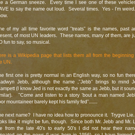
ike a German sneeze. Every time I see one of these vehicles
VE to say the name out loud. Several times. Yes - I'm weird
now.
e of my all time favorite word "treats" is the names, past 
esent, of most UN leaders. These names, many of them, are j
 fun to say, so musical.
re is a Wikipedia page that lists them all from the beginning
he UN.
e first one is pretty normal in an English way, so no fun ther
ladwyn Jebb, although the name ,"Jebb" brings to mind J
ampett (I know Jed is not exactly the same as Jebb, but it sou
imilar). "Come and listen to a story 'bout a man named Jeb
or mountaineer barely kept his family fed".......
e next name? I have no idea how to pronounce it. Trygve Lie.
oks like it might be fun, though. Since both Mr. Jebb and Mr. 
re from the late 40's to early 50's I did not hear their nam
epeated on the news (I was born in 1956), so I have formed 