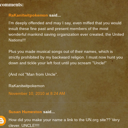
 comments:
RaKanitwitpokemon
said...
I'm deeply offended and may I say, even miffed that you would
insult these fine past and present members of the most
wonderful mankind saving organization ever created, the United
Nations!!!
Plus you made musical songs out of their names, which is
strictly prohibited by my backward religion. I must now hunt you
down and tickle your left foot until you scream "Uncle!"
(And not "Man from Uncle".
RaKanitwitpokemon
November 10, 2010 at 8:24 AM
Susan Humeston
said...
How did you make your name a link to the UN.org site?? Very
clever. UNCLE!!!!