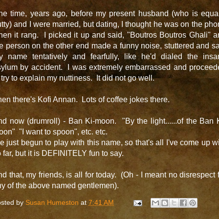
ne time, years ago, before my present husband (who is equal
tty) and I were married, but dating, I thought he was on the ph
en it rang. I picked it up and said, "Boutros Boutros Ghali" 
e person on the other end made a funny noise, stuttered and s
y name tentatively and fearfully, like he'd dialed the insa
sylum by accident. I was extremely embarrassed and proceed
 try to explain my nuttiness. It did not go well.
en there's Kofi Annan. Lots of coffee jokes there.
d now (drumroll) - Ban Ki-moon. "By the light......of the Ban 
on" "I want to spoon", etc. etc.
ve just begun to play with this name, so that's all I've come up w
 far, but it is DEFINITELY fun to say.
d that, my friends, is all for today. (Oh - I meant no disrespect 
ny of the above named gentlemen).
sted by
Susan Humeston
at
7:41 AM