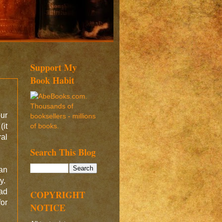
Support My
Book Habit
our
(it
ral
Search This Blog
an
ny.
ead
COPYRIGHT
for
NOTICE