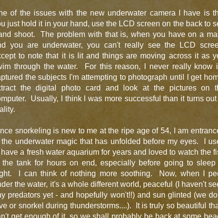
ne of the issues with the new underwater camera I have is th
u just hold it in your hand, use the LCD screen on the back to 
 and shoot. The problem with that is, when you have on a ma
nd you are underwater, you can't really see the LCD scree
cept to note that it is lit and things are moving across it as 
im through the water. For this reason, I never really know i
ptured the subjects I'm attempting to photograph until I get ho
xtract the digital photo card and look at the pictures on t
mputer. Usually, I think I was more successful than it turns out
ality.
nce snorkeling is new to me at the ripe age of 54, I am entran
 the underwater magic that has unfolded before my eyes. I u
 have a fresh water aquarium for years and loved to watch the f
 the tank for hours on end, especially before going to sleep
ight. I can think of nothing more soothing. Now, when I pe
der the water, it's a whole different world, peaceful (I haven't s
y predators yet - and hopefully won't!!) and sun glinted (we do
ve or snorkel during thunderstorms....). It is truly so beautiful tha
n't get enough of it, so we shall probably be back at some be