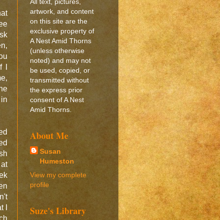
All text, pictures,
artwork, and content
at
on this site are the
see
exclusive property of
sk
A Nest Amid Thorns
n,
(unless otherwise
you
noted) and may not
f I
be used, copied, or
me,
transmitted without
he
the express prior
 in
consent of A Nest
Amid Thorns.
ced
About Me
sed
Susan
ish
Humeston
 at
View my complete
ek
profile
een
n't
t I
Suze's Library
ach