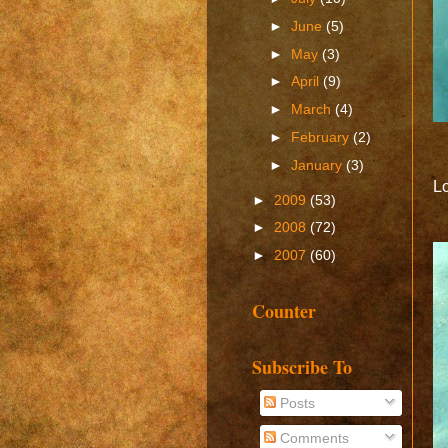
►
June
(5)
►
May
(3)
►
April
(9)
►
March
(4)
►
February
(2)
►
January
(3)
Lo
►
2009
(53)
►
2008
(72)
►
2007
(60)
Counter
Subscribe To
Posts
Comments