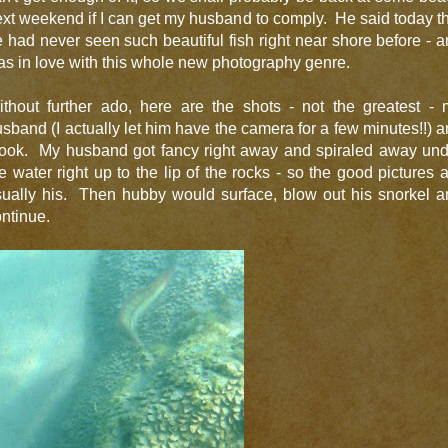
xt weekend if I can get my husband to comply. He said today t
 had never seen such beautiful fish right near shore before - 
s in love with this whole new photography genre.
ithout further ado, here are the shots - not the greatest - 
sband (I actually let him have the camera for a few minutes!!) 
 took. My husband got fancy right away and spiraled away und
e water right up to the lip of the rocks - so the good pictures 
sually his. Then hubby would surface, blow out his snorkel a
ntinue.