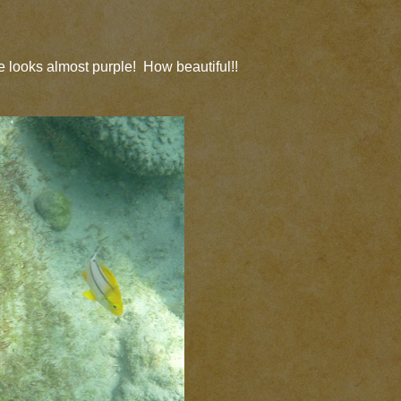
 looks almost purple! How beautiful!!