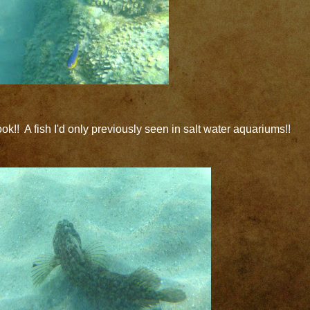
ok!! A fish I'd only previously seen in salt water aquariums!!