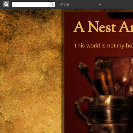
A Nest A
This world is not my ho