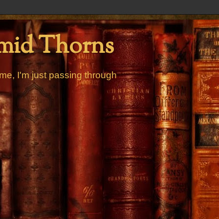
mid Thorns
me, I'm just passing through