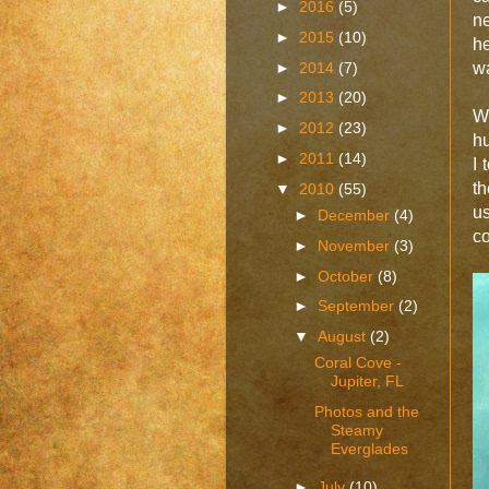
►
2016
(5)
ne
►
2015
(10)
he
►
2014
(7)
wa
►
2013
(20)
W
►
2012
(23)
hu
►
2011
(14)
I
th
▼
2010
(55)
u
►
December
(4)
co
►
November
(3)
►
October
(8)
►
September
(2)
▼
August
(2)
Coral Cove -
Jupiter, FL
Photos and the
Steamy
Everglades
►
July
(10)