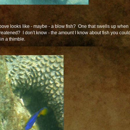
ove looks like - maybe - a blow fish? One that swells up when
reatened? I don't know - the amount I know about fish you coul
t in a thimble.