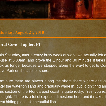
aturday, August 21, 2010
oral Cove - Jupiter, FL
is Saturday, after a crazy busy week at work, we actually left 
use at 6:30am and drove the 1 hour and 30 minutes it takes 
ok us longer because we stopped along the way) to get to Co
ve Park on the Jupiter shore.
 am sure there are places along the shore there where one c
ter the water on sand and gradually wade in, but I didn't find a
is section of the Florida east coast is quite rocky. Yes, you r
at right. There is a lot of exposed limestone here and it makes 
eat hiding places for beautiful fish.