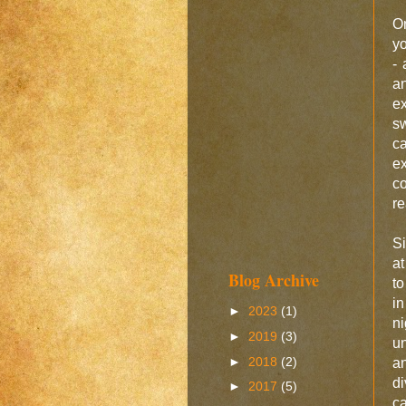
O
yo
-
a
ex
sw
ca
e
co
re
Si
at
Blog Archive
to
in
►
2023
(1)
n
►
2019
(3)
un
►
2018
(2)
an
di
►
2017
(5)
ca