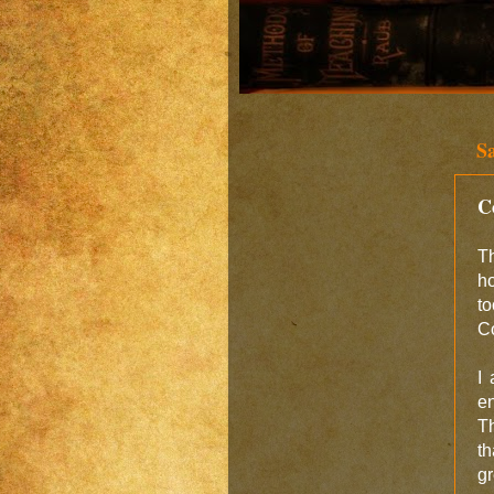
S
C
Th
ho
to
Co
I
en
Th
th
gr