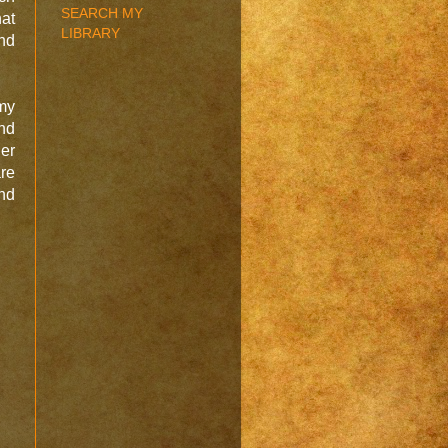
SEARCH MY
hat
LIBRARY
and
my
and
er
are
nd