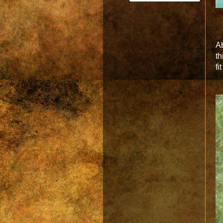
Ab
th
fi