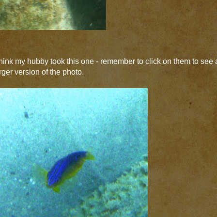
think my hubby took this one - remember to click on them to see 
rger version of the photo.