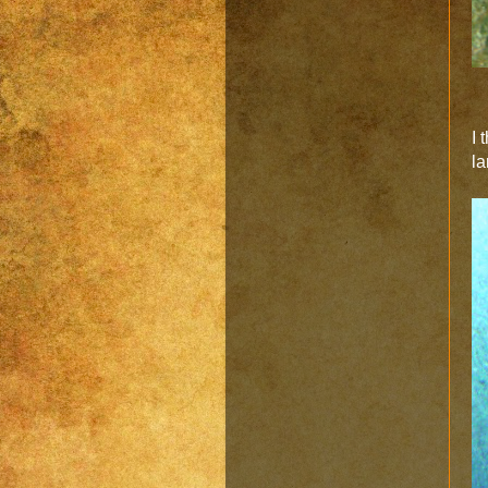
I 
la